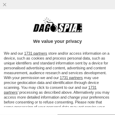
I DAVID DEI GIUSTI - UN PO’ SI ERA
CAPITO, MA PROPRIO QUESTA VITTORIA
SENZA PRIGIONIERI DI...
We value your privacy
VAI ALL'ARTICOLO
We and our
1731 partners
store and/or access information on a
device, such as cookies and process personal data, such as
unique identifiers and standard information sent by a device for
personalised advertising and content, advertising and content
measurement, audience research and services development.
With your permission we and our
1731 partners
may use
precise geolocation data and identification through device
scanning. You may click to consent to our and our
1731
partners
’ processing as described above. Alternatively you may
access more detailed information and change your preferences
before consenting or to refuse consenting. Please note that
some processing of your personal data may not require your
consent, but you have a right to object to such processing. Your