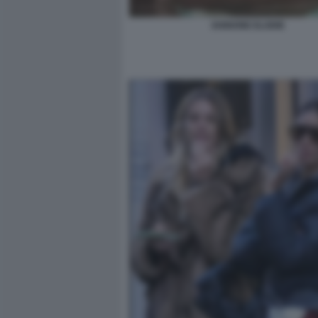
IANNONE ELODIE