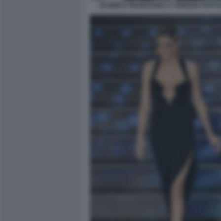
ELODIE E FRANCESKA A VENEZIA FOTO D