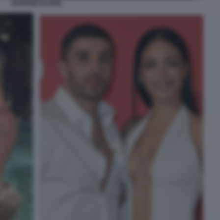
IANNONE ELODIE