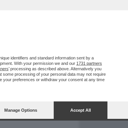
REPORT
DAGOARCHIVIO
que identifiers and standard information sent by a
lopment. With your permission we and our
1731 partners
tners
’ processing as described above. Alternatively you
at some processing of your personal data may not require
nge your preferences or withdraw your consent at any time
Manage Options
Accept All