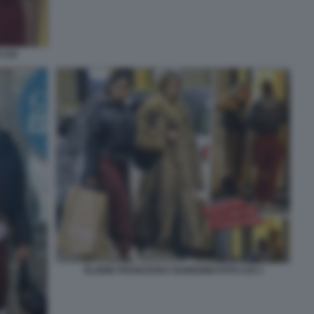
 CHI
ELODIE FRANCESKA NUREDINI FOTO CHI 3