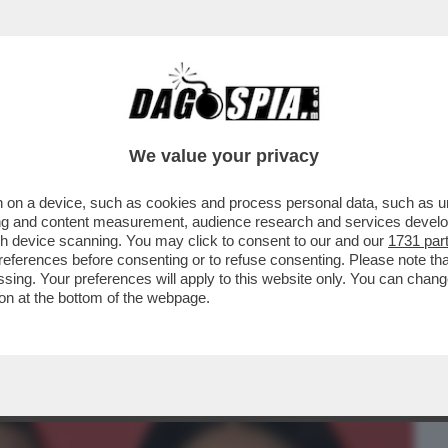
BUSINESS
CAFONAL
CRONACHE
SPORT
DAGO
We value your privacy
 on a device, such as cookies and process personal data, such as uni
TANTO CI PENSA SELVAGGIA)-LA STORIA
ising and content measurement, audience research and services deve
ANTE E LA BALLERINA
gh device scanning. You may click to consent to our and our
1731 par
ferences before consenting or to refuse consenting. Please note th
essing. Your preferences will apply to this website only. You can cha
on at the bottom of the webpage.