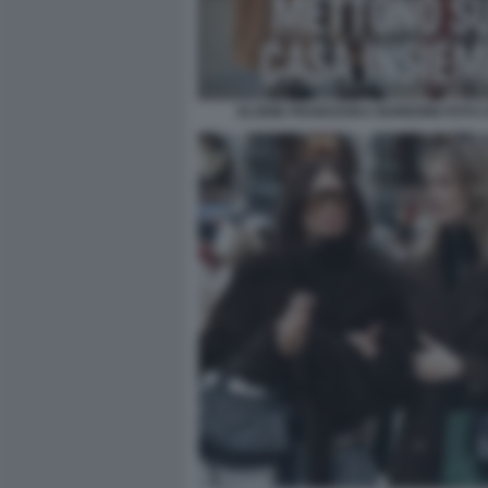
ELODIE FRANCESKA NUREDINI FOTO CH