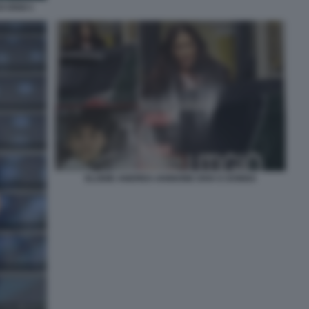
I OGGI 1
ELODIE ANDREA IANNONE DIVA E DONNA