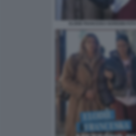
ELODIE FRANCESKA NUREDINI FOTO