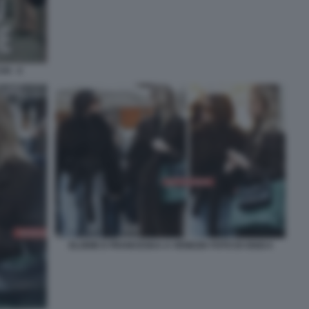
I - 4
ELODIE E FRANCESKA A VENEZIA FOTO DI OGGI 4