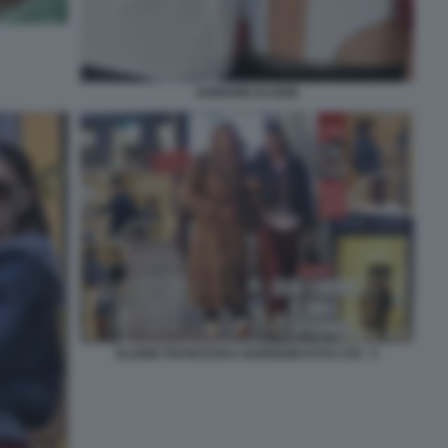
IANNONE ELODIE
ELODIE FRANCESKA NUREDINI FOTO CHI - 5