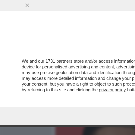
MEDIA E TV
POLITICA
We and our
1731 partners
store and/or access information
ELODIE, NUN CE LO DI’ (
device for personalised advertising and content, advert
DELL'AMORE TRA LA CANT
may use precise geolocation data and identification throu
may access more detailed information and change your pre
VAI ALL'ARTICOLO
your consent, but you have a right to object to such proc
by returning to this site and clicking the
privacy policy
butt