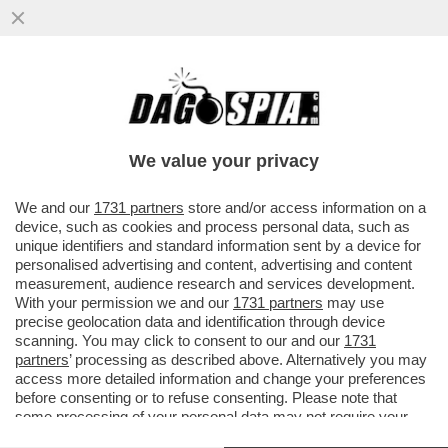
ELODIE, NUN CE LO DI’ (TANTO CI PENSA
SELVAGGIA)-LA STORIA DELL'AMORE TRA
LA CANTANTE E LA BALLERINA
We value your privacy
VAI ALL'ARTICOLO
We and our
1731 partners
store and/or access information on a
device, such as cookies and process personal data, such as
unique identifiers and standard information sent by a device for
personalised advertising and content, advertising and content
measurement, audience research and services development.
With your permission we and our
1731 partners
may use
precise geolocation data and identification through device
scanning. You may click to consent to our and our
1731
partners
’ processing as described above. Alternatively you may
access more detailed information and change your preferences
before consenting or to refuse consenting. Please note that
some processing of your personal data may not require your
consent, but you have a right to object to such processing. Your