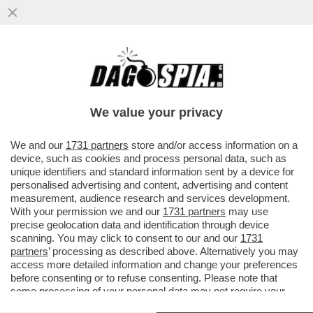
ELODIE, NUN CE LO DI’ (TANTO CI PENSA
SELVAGGIA)-LA STORIA DELL'AMORE TRA
LA CANTANTE E LA BALLERINA
We value your privacy
VAI ALL'ARTICOLO
We and our
1731 partners
store and/or access information on a
device, such as cookies and process personal data, such as
unique identifiers and standard information sent by a device for
personalised advertising and content, advertising and content
measurement, audience research and services development.
With your permission we and our
1731 partners
may use
precise geolocation data and identification through device
scanning. You may click to consent to our and our
1731
partners
’ processing as described above. Alternatively you may
access more detailed information and change your preferences
before consenting or to refuse consenting. Please note that
some processing of your personal data may not require your
consent, but you have a right to object to such processing. Your