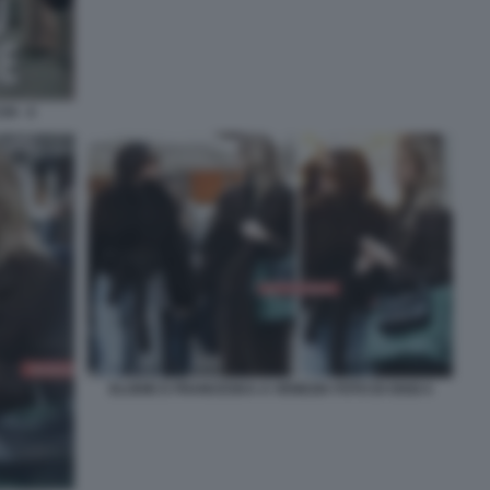
I - 4
ELODIE E FRANCESKA A VENEZIA FOTO DI OGGI 4