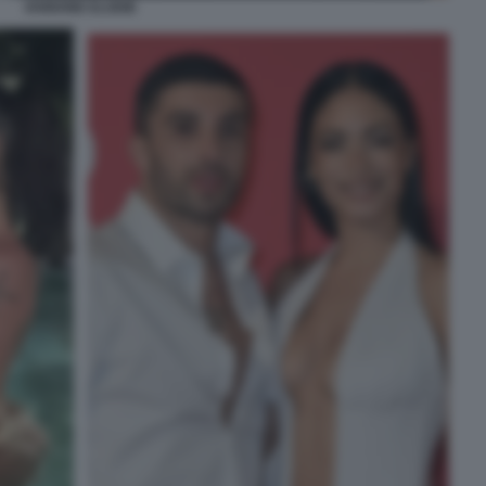
IANNONE ELODIE