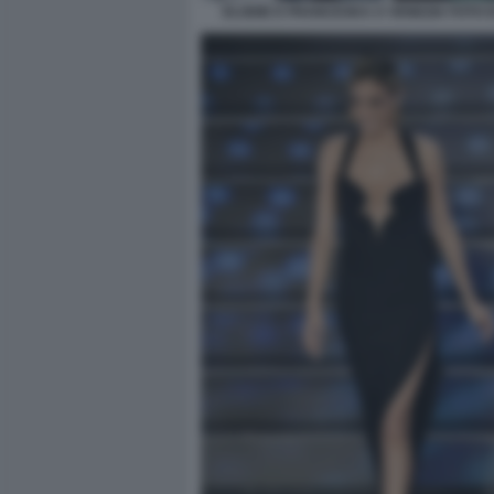
ELODIE E FRANCESKA A VENEZIA FOTO D