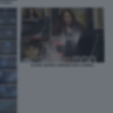
I OGGI 1
ELODIE ANDREA IANNONE DIVA E DONNA