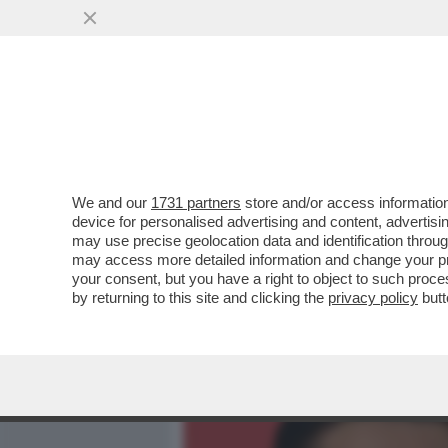
MEDIA E TV
POLITICA
We and our
1731 partners
store and/or access information
ELODIE, NUN CE LO DI’ (
device for personalised advertising and content, advert
DELL'AMORE TRA LA CANT
may use precise geolocation data and identification throu
may access more detailed information and change your pre
VAI ALL'ARTICOLO
your consent, but you have a right to object to such proc
by returning to this site and clicking the
privacy policy
butt