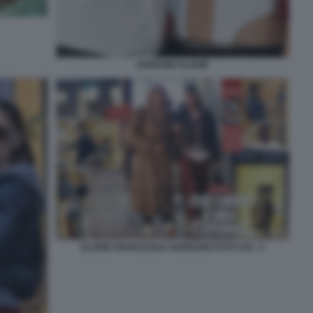
IANNONE ELODIE
ELODIE FRANCESKA NUREDINI FOTO CHI - 5