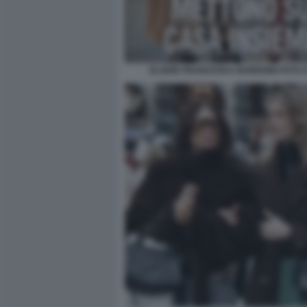
ELODIE FRANCESKA NUREDINI FOTO CH