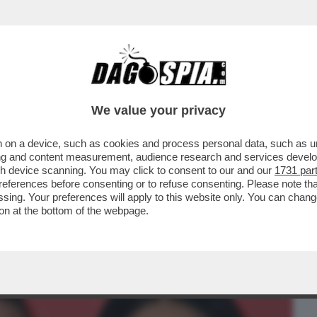
BUSINESS
CAFONAL
CRONACHE
SPORT
DAGO
We value your privacy
 on a device, such as cookies and process personal data, such as uni
TANTO CI PENSA SELVAGGIA)-LA STORIA
ising and content measurement, audience research and services deve
ANTE E LA BALLERINA
gh device scanning. You may click to consent to our and our
1731 par
ferences before consenting or to refuse consenting. Please note th
essing. Your preferences will apply to this website only. You can cha
on at the bottom of the webpage.