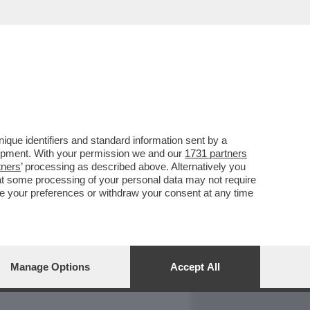
REPORT
DAGOARCHIVIO
que identifiers and standard information sent by a
lopment. With your permission we and our
1731 partners
tners
’ processing as described above. Alternatively you
at some processing of your personal data may not require
nge your preferences or withdraw your consent at any time
Manage Options
Accept All