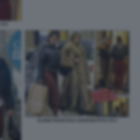
 CHI
ELODIE FRANCESKA NUREDINI FOTO CHI 3