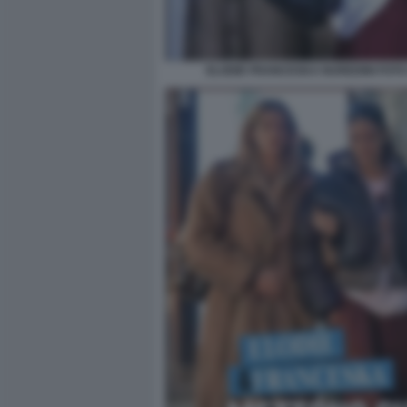
ELODIE FRANCESKA NUREDINI FOTO