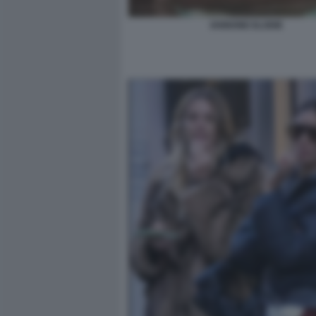
IANNONE ELODIE