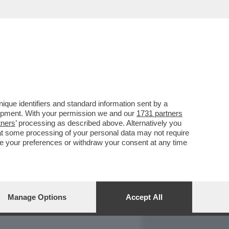
REPORT
DAGOARCHIVIO
que identifiers and standard information sent by a
lopment. With your permission we and our
1731 partners
tners
’ processing as described above. Alternatively you
at some processing of your personal data may not require
nge your preferences or withdraw your consent at any time
Manage Options
Accept All