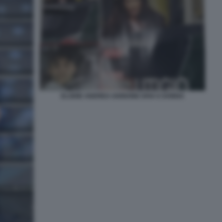
ELODIE ANDREA IANNONE DIVA E DONNA