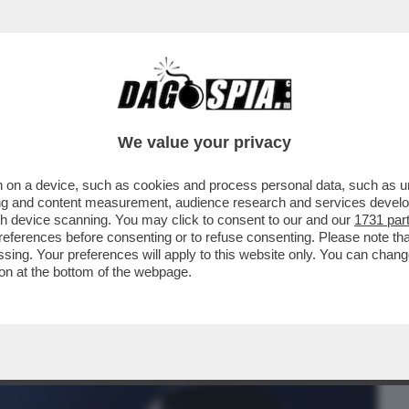
BUSINESS
CAFONAL
CRONACHE
SPORT
DAGO
We value your privacy
 on a device, such as cookies and process personal data, such as uni
TANTO CI PENSA SELVAGGIA)-LA STORIA
ising and content measurement, audience research and services deve
ANTE E LA BALLERINA
gh device scanning. You may click to consent to our and our
1731 par
ferences before consenting or to refuse consenting. Please note th
essing. Your preferences will apply to this website only. You can cha
on at the bottom of the webpage.