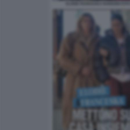
ELODIE FRANCESKA NUREDINI FOTO