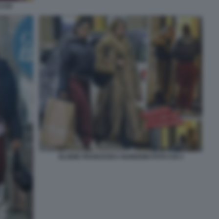
 CHI
ELODIE FRANCESKA NUREDINI FOTO CHI 3