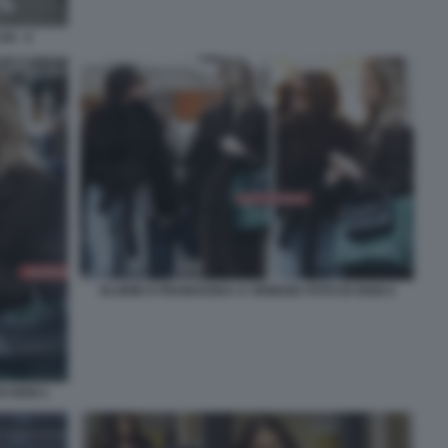
I - 4
ELODIE E FRANCESKA A VENEZIA FOTO DI OGGI 4
I OGGI 1