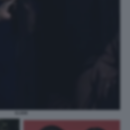
ELODIE