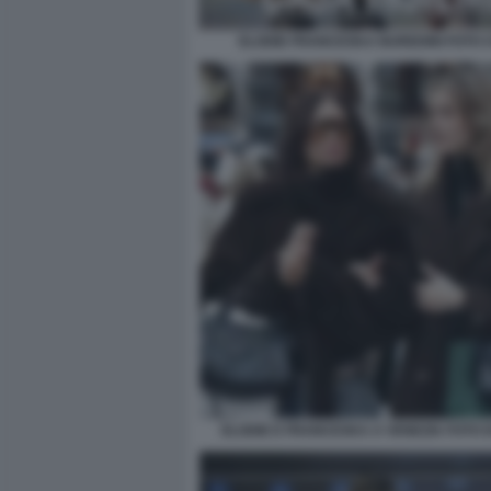
ELODIE FRANCESKA NUREDINI FOTO CH
ELODIE E FRANCESKA A VENEZIA FOTO D