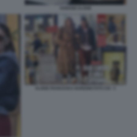
IANNONE ELODIE
ELODIE FRANCESKA NUREDINI FOTO CHI - 5