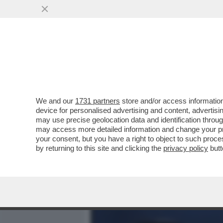
MEDIA E TV
POLITICA
We and our
1731 partners
store and/or access information
ELODIE, NUN CE LO DI’ (
device for personalised advertising and content, advert
DELL'AMORE TRA LA CANT
may use precise geolocation data and identification throu
may access more detailed information and change your pre
VAI ALL'ARTICOLO
your consent, but you have a right to object to such proc
by returning to this site and clicking the
privacy policy
butt