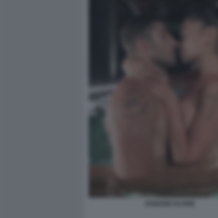
IANNONE ELODIE