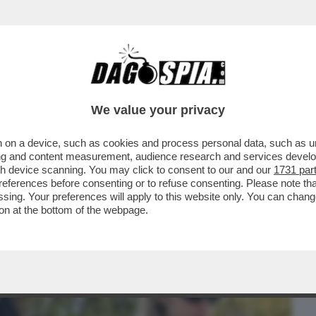
BUSINESS
CAFONAL
CRONACHE
SPORT
DAGO
We value your privacy
 on a device, such as cookies and process personal data, such as uni
TANTO CI PENSA SELVAGGIA)-LA STORIA
ising and content measurement, audience research and services deve
ANTE E LA BALLERINA
gh device scanning. You may click to consent to our and our
1731 par
ferences before consenting or to refuse consenting. Please note th
essing. Your preferences will apply to this website only. You can cha
on at the bottom of the webpage.