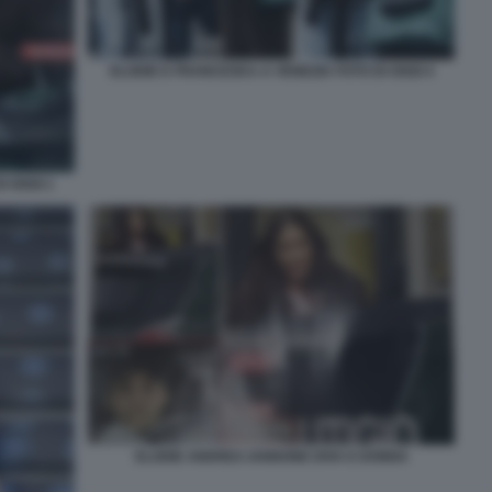
ELODIE E FRANCESKA A VENEZIA FOTO DI OGGI 4
I OGGI 1
ELODIE ANDREA IANNONE DIVA E DONNA