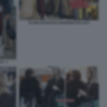
ELODIE FRANCESKA NUREDINI FOTO CHI 3
I - 4