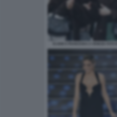
ELODIE E FRANCESKA A VENEZIA FOTO D