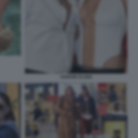
IANNONE ELODIE