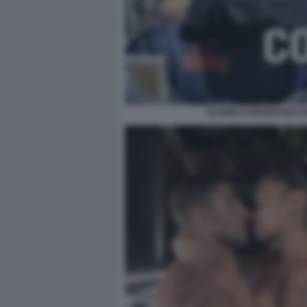
ELODIE E FRANCESKA N