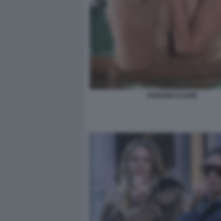
IANNONE ELODIE