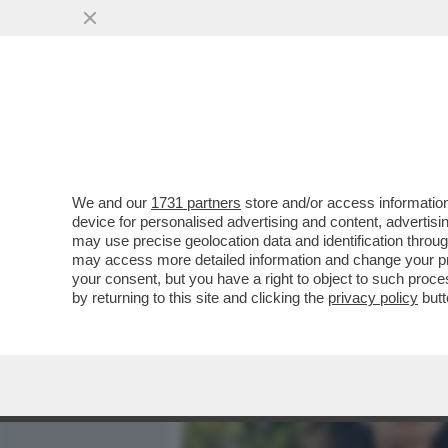
MEDIA E TV
POLITICA
We and our
1731 partners
store and/or access information
ELODIE, NUN CE LO DI’ (
device for personalised advertising and content, advert
DELL'AMORE TRA LA CANT
may use precise geolocation data and identification throu
may access more detailed information and change your pre
VAI ALL'ARTICOLO
your consent, but you have a right to object to such proc
by returning to this site and clicking the
privacy policy
butt