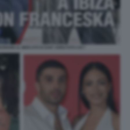
UREDINI AL MERCATO DI SANT JORDI FOTO CHI 7