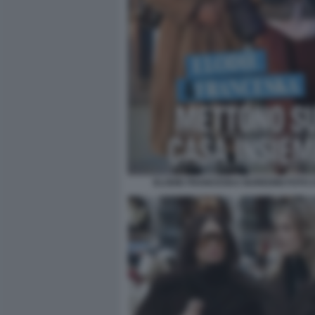
ELODIE FRANCESKA NUREDINI FOTO CH