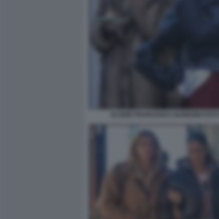
ELODIE FRANCESKA NUREDINI FOTO