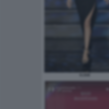
ELODIE