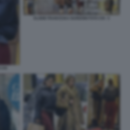
ELODIE FRANCESKA NUREDINI FOTO CHI - 5
 CHI