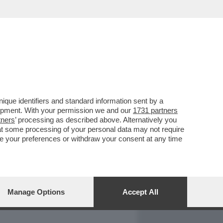
REPORT
DAGOARCHIVIO
que identifiers and standard information sent by a
lopment. With your permission we and our
1731 partners
tners
’ processing as described above. Alternatively you
at some processing of your personal data may not require
nge your preferences or withdraw your consent at any time
Manage Options
Accept All