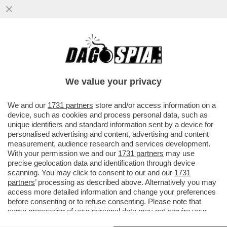
ELODIE, NUN CE LO DI’ (TANTO CI PENSA
SELVAGGIA)-LA STORIA DELL'AMORE TRA
LA CANTANTE E LA BALLERINA
We value your privacy
VAI ALL'ARTICOLO
We and our
1731 partners
store and/or access information on a
device, such as cookies and process personal data, such as
unique identifiers and standard information sent by a device for
personalised advertising and content, advertising and content
measurement, audience research and services development.
With your permission we and our
1731 partners
may use
precise geolocation data and identification through device
scanning. You may click to consent to our and our
1731
partners
’ processing as described above. Alternatively you may
access more detailed information and change your preferences
before consenting or to refuse consenting. Please note that
some processing of your personal data may not require your
consent, but you have a right to object to such processing. Your