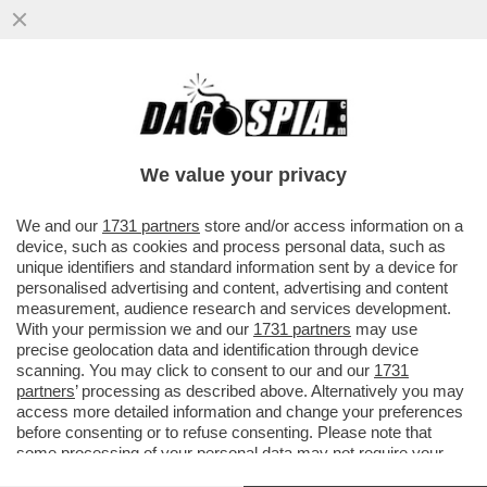
ELODIE, NUN CE LO DI’ (TANTO CI PENSA
SELVAGGIA)-LA STORIA DELL'AMORE TRA
LA CANTANTE E LA BALLERINA
We value your privacy
VAI ALL'ARTICOLO
We and our
1731 partners
store and/or access information on a
device, such as cookies and process personal data, such as
unique identifiers and standard information sent by a device for
personalised advertising and content, advertising and content
measurement, audience research and services development.
With your permission we and our
1731 partners
may use
precise geolocation data and identification through device
scanning. You may click to consent to our and our
1731
partners
’ processing as described above. Alternatively you may
access more detailed information and change your preferences
before consenting or to refuse consenting. Please note that
some processing of your personal data may not require your
consent, but you have a right to object to such processing. Your