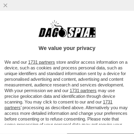
ELODIE, NUN CE LO DI’ (TANTO CI PENSA
SELVAGGIA)-LA STORIA DELL'AMORE TRA
LA CANTANTE E LA BALLERINA
We value your privacy
VAI ALL'ARTICOLO
We and our
1731 partners
store and/or access information on a
device, such as cookies and process personal data, such as
unique identifiers and standard information sent by a device for
personalised advertising and content, advertising and content
measurement, audience research and services development.
With your permission we and our
1731 partners
may use
precise geolocation data and identification through device
scanning. You may click to consent to our and our
1731
partners
’ processing as described above. Alternatively you may
access more detailed information and change your preferences
before consenting or to refuse consenting. Please note that
some processing of your personal data may not require your
consent, but you have a right to object to such processing. Your