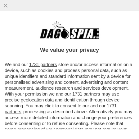
ELODIE, NUN CE LO DI’ (TANTO CI PENSA
SELVAGGIA)-LA STORIA DELL'AMORE TRA
LA CANTANTE E LA BALLERINA
We value your privacy
VAI ALL'ARTICOLO
We and our
1731 partners
store and/or access information on a
device, such as cookies and process personal data, such as
unique identifiers and standard information sent by a device for
personalised advertising and content, advertising and content
measurement, audience research and services development.
With your permission we and our
1731 partners
may use
precise geolocation data and identification through device
scanning. You may click to consent to our and our
1731
partners
’ processing as described above. Alternatively you may
access more detailed information and change your preferences
before consenting or to refuse consenting. Please note that
some processing of your personal data may not require your
consent, but you have a right to object to such processing. Your