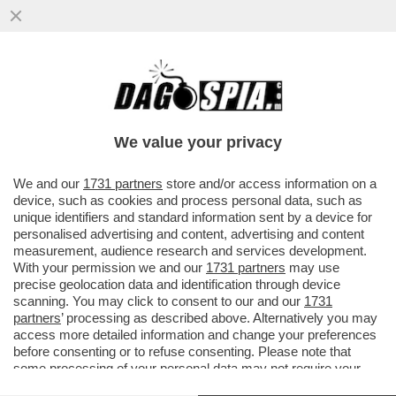
ELODIE, NUN CE LO DI’ (TANTO CI PENSA
SELVAGGIA)-LA STORIA DELL'AMORE TRA
LA CANTANTE E LA BALLERINA
We value your privacy
VAI ALL'ARTICOLO
We and our
1731 partners
store and/or access information on a
device, such as cookies and process personal data, such as
unique identifiers and standard information sent by a device for
personalised advertising and content, advertising and content
measurement, audience research and services development.
With your permission we and our
1731 partners
may use
precise geolocation data and identification through device
scanning. You may click to consent to our and our
1731
partners
’ processing as described above. Alternatively you may
access more detailed information and change your preferences
before consenting or to refuse consenting. Please note that
some processing of your personal data may not require your
consent, but you have a right to object to such processing. Your