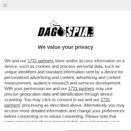
ELODIE, NUN CE LO DI’ (TANTO CI PENSA
SELVAGGIA)-LA STORIA DELL'AMORE TRA
LA CANTANTE E LA BALLERINA
We value your privacy
VAI ALL'ARTICOLO
We and our
1731 partners
store and/or access information on a
device, such as cookies and process personal data, such as
unique identifiers and standard information sent by a device for
personalised advertising and content, advertising and content
measurement, audience research and services development.
With your permission we and our
1731 partners
may use
precise geolocation data and identification through device
scanning. You may click to consent to our and our
1731
partners
’ processing as described above. Alternatively you may
access more detailed information and change your preferences
before consenting or to refuse consenting. Please note that
some processing of your personal data may not require your
consent, but you have a right to object to such processing. Your