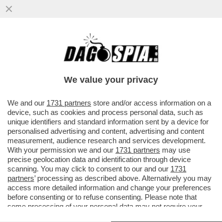
ELODIE, NUN CE LO DI’ (TANTO CI PENSA
SELVAGGIA)-LA STORIA DELL'AMORE TRA
LA CANTANTE E LA BALLERINA
We value your privacy
VAI ALL'ARTICOLO
We and our
1731 partners
store and/or access information on a
device, such as cookies and process personal data, such as
unique identifiers and standard information sent by a device for
personalised advertising and content, advertising and content
measurement, audience research and services development.
With your permission we and our
1731 partners
may use
precise geolocation data and identification through device
scanning. You may click to consent to our and our
1731
partners
’ processing as described above. Alternatively you may
access more detailed information and change your preferences
before consenting or to refuse consenting. Please note that
some processing of your personal data may not require your
consent, but you have a right to object to such processing. Your