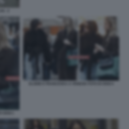
I - 4
ELODIE E FRANCESKA A VENEZIA FOTO DI OGGI 4
I OGGI 1