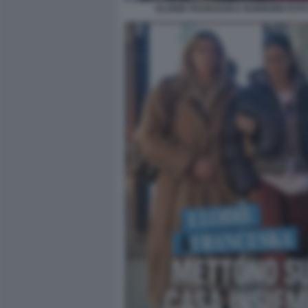
ELODIE FRANCESKA NUREDINI FOTO