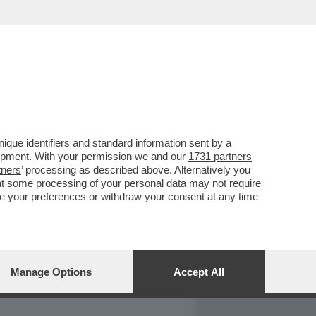
REPORT
DAGOARCHIVIO
que identifiers and standard information sent by a
lopment. With your permission we and our
1731 partners
tners
’ processing as described above. Alternatively you
at some processing of your personal data may not require
nge your preferences or withdraw your consent at any time
Manage Options
Accept All