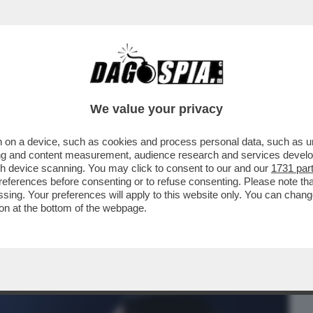
BUSINESS
CAFONAL
CRONACHE
SPORT
DAGO
We value your privacy
 on a device, such as cookies and process personal data, such as uni
TANTO CI PENSA SELVAGGIA)-LA STORIA
ising and content measurement, audience research and services deve
ANTE E LA BALLERINA
gh device scanning. You may click to consent to our and our
1731 par
ferences before consenting or to refuse consenting. Please note th
essing. Your preferences will apply to this website only. You can cha
on at the bottom of the webpage.