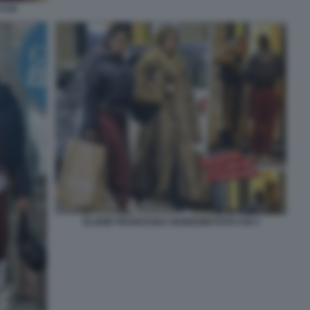
 CHI
ELODIE FRANCESKA NUREDINI FOTO CHI 3