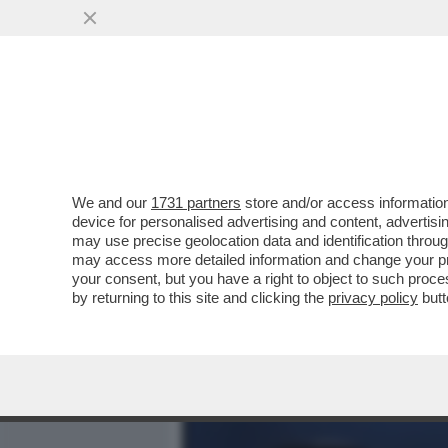
MEDIA E TV
POLITICA
We and our
1731 partners
store and/or access information
ELODIE, NUN CE LO DI’ (
device for personalised advertising and content, advert
DELL'AMORE TRA LA CANT
may use precise geolocation data and identification throu
may access more detailed information and change your pre
VAI ALL'ARTICOLO
your consent, but you have a right to object to such proc
by returning to this site and clicking the
privacy policy
butt