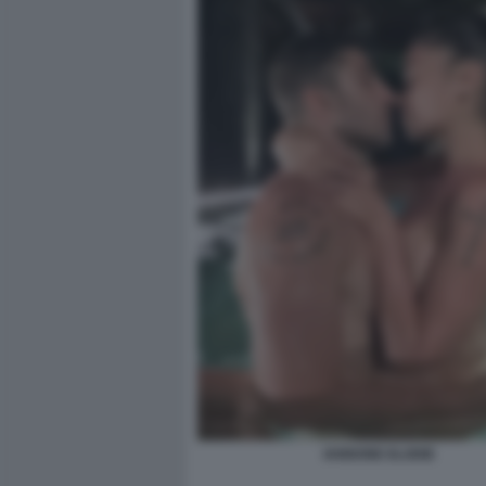
IANNONE ELODIE