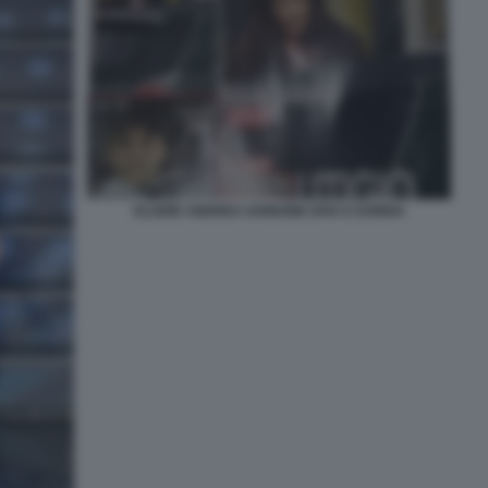
ELODIE ANDREA IANNONE DIVA E DONNA