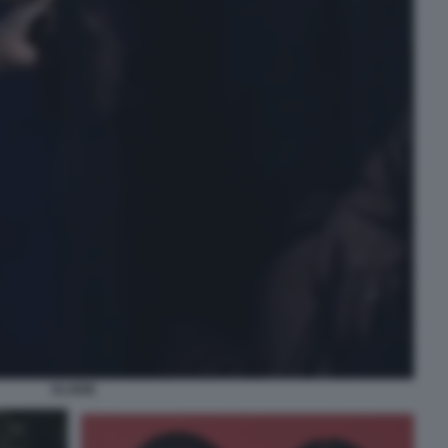
ELODIE