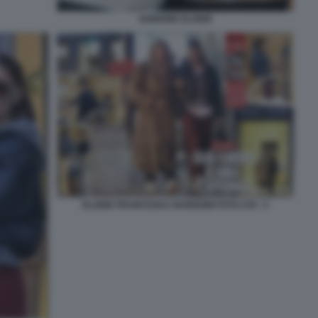
IANNONE ELODIE
ELODIE FRANCESKA NUREDINI FOTO CHI - 5