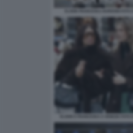
ELODIE FRANCESKA NUREDINI FOTO CH
ELODIE E FRANCESKA A VENEZIA FOTO D