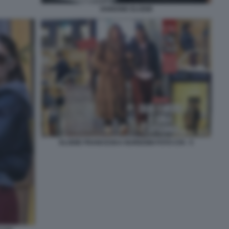
IANNONE ELODIE
ELODIE FRANCESKA NUREDINI FOTO CHI - 5