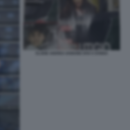
ELODIE ANDREA IANNONE DIVA E DONNA