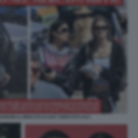
UREDINI AL MERCATO DI SANT JORDI FOTO CHI 2