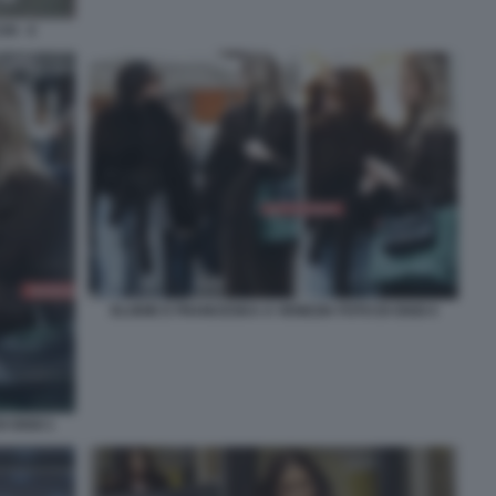
I - 4
ELODIE E FRANCESKA A VENEZIA FOTO DI OGGI 4
I OGGI 1