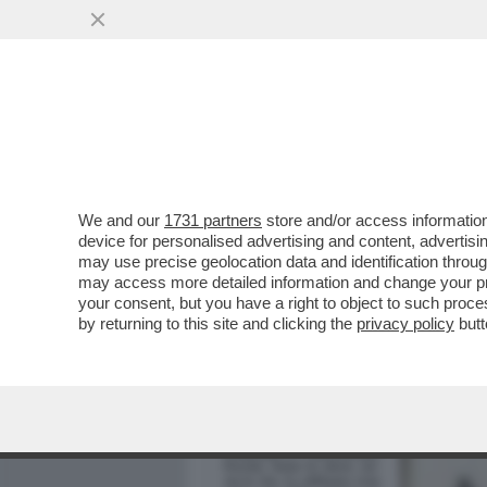
MEDIA E TV
POLITICA
We and our
1731 partners
store and/or access information
ELODIE, NUN CE LO DI’ (
device for personalised advertising and content, advert
DELL'AMORE TRA LA CANT
may use precise geolocation data and identification throu
may access more detailed information and change your pre
VAI ALL'ARTICOLO
your consent, but you have a right to object to such proc
by returning to this site and clicking the
privacy policy
butt