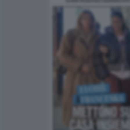
ELODIE FRANCESKA NUREDINI FOTO