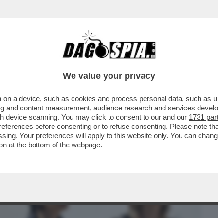
BUSINESS
CAFONAL
CRONACHE
SPORT
DAGO
We value your privacy
 on a device, such as cookies and process personal data, such as uni
TANTO CI PENSA SELVAGGIA)-LA STORIA
ising and content measurement, audience research and services deve
ANTE E LA BALLERINA
gh device scanning. You may click to consent to our and our
1731 par
ferences before consenting or to refuse consenting. Please note th
essing. Your preferences will apply to this website only. You can cha
on at the bottom of the webpage.