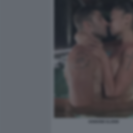
IANNONE ELODIE