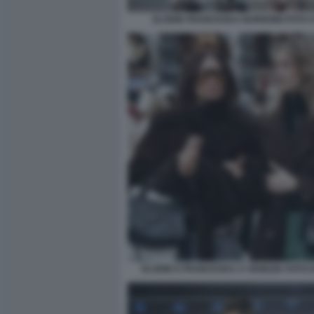
ELODIE FRANCESKA NUREDINI FOTO CH
ELODIE E FRANCESKA A VENEZIA FOTO D