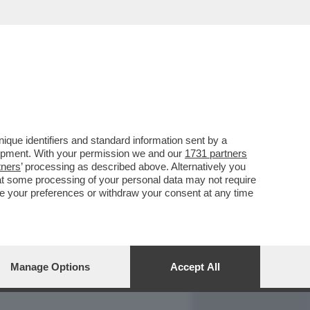
REPORT
DAGOARCHIVIO
que identifiers and standard information sent by a
lopment. With your permission we and our
1731 partners
tners
’ processing as described above. Alternatively you
at some processing of your personal data may not require
nge your preferences or withdraw your consent at any time
Manage Options
Accept All