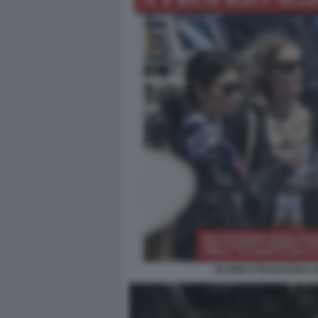
ELODIE E FRANCESKA N