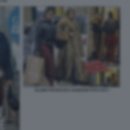
 CHI
ELODIE FRANCESKA NUREDINI FOTO CHI 3