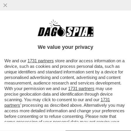
700 VIP IN CROCIERA VERSO MALTA PER
LE NOZZE DELL’ARMATORE MANFREDI
LEFEBVRE D'OVIDIO
We value your privacy
VAI ALL'ARTICOLO
We and our
1731 partners
store and/or access information on a
device, such as cookies and process personal data, such as
unique identifiers and standard information sent by a device for
personalised advertising and content, advertising and content
measurement, audience research and services development.
With your permission we and our
1731 partners
may use
precise geolocation data and identification through device
scanning. You may click to consent to our and our
1731
partners
’ processing as described above. Alternatively you may
access more detailed information and change your preferences
before consenting or to refuse consenting. Please note that
some processing of your personal data may not require your
consent, but you have a right to object to such processing. Your