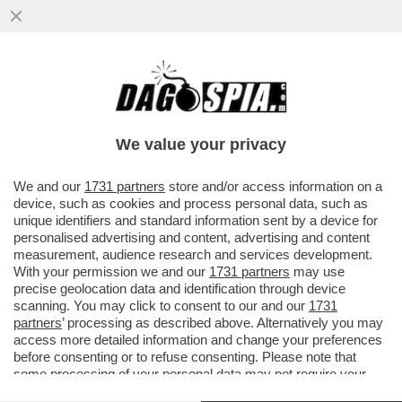
700 VIP IN CROCIERA VERSO MALTA PER
LE NOZZE DELL’ARMATORE MANFREDI
LEFEBVRE D'OVIDIO
We value your privacy
VAI ALL'ARTICOLO
We and our
1731 partners
store and/or access information on a
device, such as cookies and process personal data, such as
unique identifiers and standard information sent by a device for
personalised advertising and content, advertising and content
measurement, audience research and services development.
With your permission we and our
1731 partners
may use
precise geolocation data and identification through device
scanning. You may click to consent to our and our
1731
partners
’ processing as described above. Alternatively you may
access more detailed information and change your preferences
before consenting or to refuse consenting. Please note that
some processing of your personal data may not require your
consent, but you have a right to object to such processing. Your