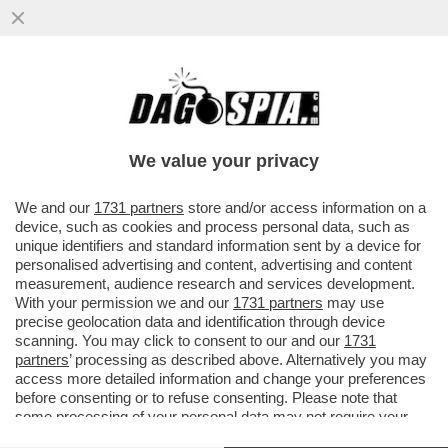
700 VIP IN CROCIERA VERSO MALTA PER
LE NOZZE DELL’ARMATORE MANFREDI
LEFEBVRE D'OVIDIO
We value your privacy
VAI ALL'ARTICOLO
We and our
1731 partners
store and/or access information on a
device, such as cookies and process personal data, such as
unique identifiers and standard information sent by a device for
personalised advertising and content, advertising and content
measurement, audience research and services development.
With your permission we and our
1731 partners
may use
precise geolocation data and identification through device
scanning. You may click to consent to our and our
1731
partners
’ processing as described above. Alternatively you may
access more detailed information and change your preferences
before consenting or to refuse consenting. Please note that
some processing of your personal data may not require your
consent, but you have a right to object to such processing. Your