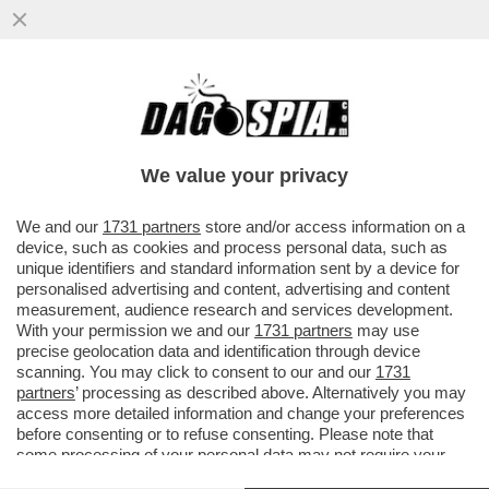
700 VIP IN CROCIERA VERSO MALTA PER
LE NOZZE DELL’ARMATORE MANFREDI
LEFEBVRE D'OVIDIO
We value your privacy
VAI ALL'ARTICOLO
We and our
1731 partners
store and/or access information on a
device, such as cookies and process personal data, such as
unique identifiers and standard information sent by a device for
personalised advertising and content, advertising and content
measurement, audience research and services development.
With your permission we and our
1731 partners
may use
precise geolocation data and identification through device
scanning. You may click to consent to our and our
1731
partners
’ processing as described above. Alternatively you may
access more detailed information and change your preferences
before consenting or to refuse consenting. Please note that
some processing of your personal data may not require your
consent, but you have a right to object to such processing. Your