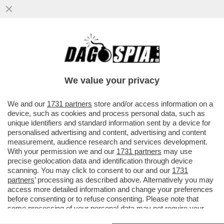
700 VIP IN CROCIERA VERSO MALTA PER
LE NOZZE DELL’ARMATORE MANFREDI
LEFEBVRE D'OVIDIO
We value your privacy
VAI ALL'ARTICOLO
We and our
1731 partners
store and/or access information on a
device, such as cookies and process personal data, such as
unique identifiers and standard information sent by a device for
personalised advertising and content, advertising and content
measurement, audience research and services development.
With your permission we and our
1731 partners
may use
precise geolocation data and identification through device
scanning. You may click to consent to our and our
1731
partners
’ processing as described above. Alternatively you may
access more detailed information and change your preferences
before consenting or to refuse consenting. Please note that
some processing of your personal data may not require your
consent, but you have a right to object to such processing. Your