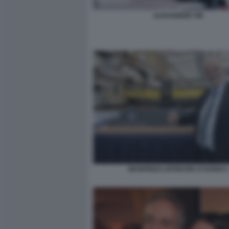
ALEXANDER VIK
MANFREDI LEFEBVRE D'OVIDIO 2