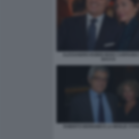
ALESSANDRO RUBEN MARA CARFAGNA 
BACCO
ROBERTO BERNABEI E LA MOGLIE SYD