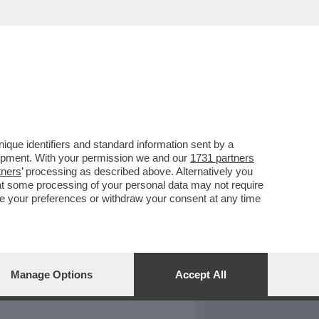
REPORT
DAGOARCHIVIO
que identifiers and standard information sent by a
lopment. With your permission we and our
1731 partners
tners
’ processing as described above. Alternatively you
at some processing of your personal data may not require
nge your preferences or withdraw your consent at any time
Manage Options
Accept All