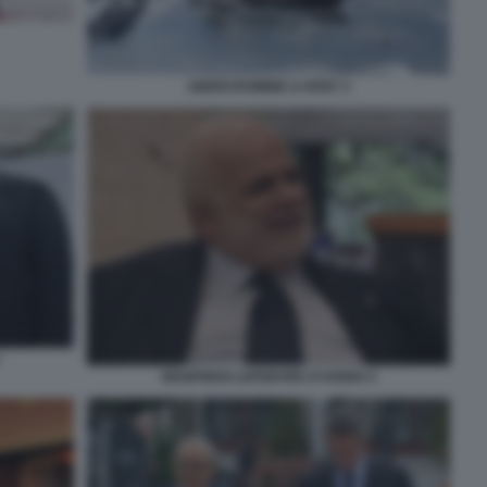
ABERCROMBIE & KENT 3
MANFREDI LEFEBVRE D'OVIDIO 4