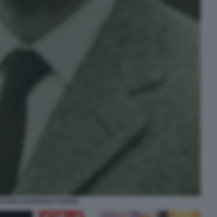
TONIO LEFEBVRE D'OVIDIO