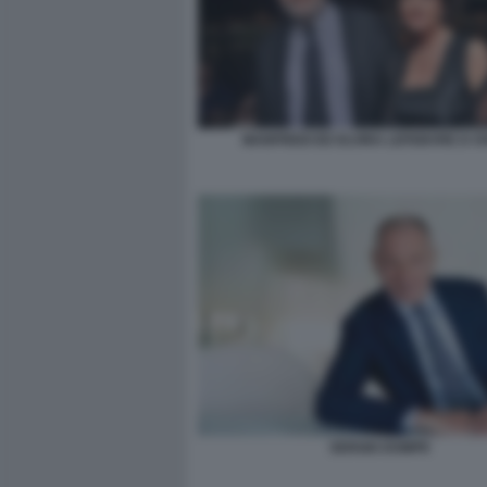
MANFREDI ED ELVIRA LEFEBVRE D OV
SERGIO DOMPE