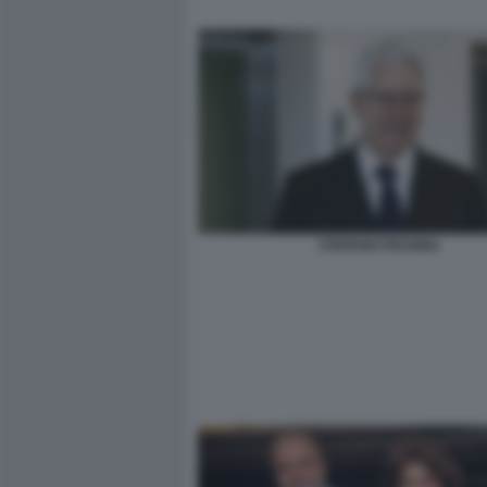
STEFANO PESSINA