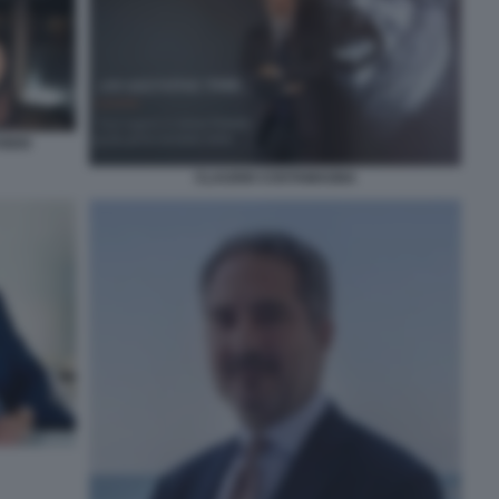
IDIO
CLAUDIO COSTAMAGNA