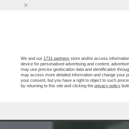
MEDIA E TV
POLITICA
We and our
1731 partners
store and/or access information
700 VIP IN CROCIERA VE
device for personalised advertising and content, advert
MANFREDI LEFEBVRE D'OV
may use precise geolocation data and identification throu
may access more detailed information and change your pre
VAI ALL'ARTICOLO
your consent, but you have a right to object to such proc
by returning to this site and clicking the
privacy policy
butt