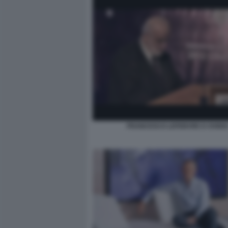
FRANCESCO LEFEBVRE D OVIDI