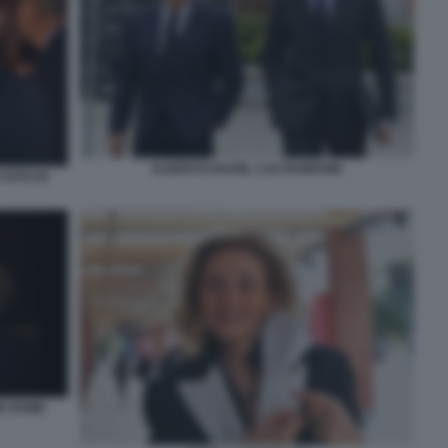
ALBERTO NAGEL CALTAGIRONE
FOTO DI
NE ROME