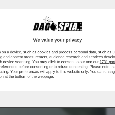
BUSINESS
CAFONAL
CRONACHE
SPORT
DAGO
We value your privacy
 on a device, such as cookies and process personal data, such as uni
RSO MALTA PER LE NOZZE DELL’ARMATORE
ising and content measurement, audience research and services deve
IDIO
gh device scanning. You may click to consent to our and our
1731 par
ferences before consenting or to refuse consenting. Please note th
essing. Your preferences will apply to this website only. You can cha
on at the bottom of the webpage.