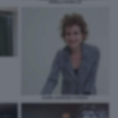
ORNELLA BARRA (2)
ELVIRA LEFEBVRE D OVIDIO3