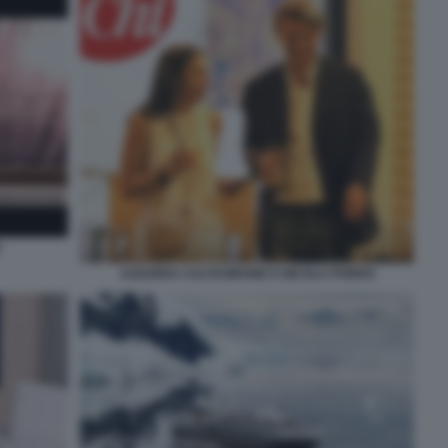
O
AZZURRA CALTAGIRONE E NICOLA PORRO