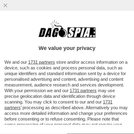
700 VIP IN CROCIERA VERSO MALTA PER
LE NOZZE DELL’ARMATORE MANFREDI
LEFEBVRE D'OVIDIO
We value your privacy
VAI ALL'ARTICOLO
We and our
1731 partners
store and/or access information on a
device, such as cookies and process personal data, such as
unique identifiers and standard information sent by a device for
personalised advertising and content, advertising and content
measurement, audience research and services development.
With your permission we and our
1731 partners
may use
precise geolocation data and identification through device
scanning. You may click to consent to our and our
1731
partners
’ processing as described above. Alternatively you may
access more detailed information and change your preferences
before consenting or to refuse consenting. Please note that
some processing of your personal data may not require your
consent, but you have a right to object to such processing. Your