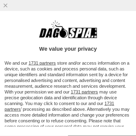
700 VIP IN CROCIERA VERSO MALTA PER
LE NOZZE DELL’ARMATORE MANFREDI
LEFEBVRE D'OVIDIO
We value your privacy
VAI ALL'ARTICOLO
We and our
1731 partners
store and/or access information on a
device, such as cookies and process personal data, such as
unique identifiers and standard information sent by a device for
personalised advertising and content, advertising and content
measurement, audience research and services development.
With your permission we and our
1731 partners
may use
precise geolocation data and identification through device
scanning. You may click to consent to our and our
1731
partners
’ processing as described above. Alternatively you may
access more detailed information and change your preferences
before consenting or to refuse consenting. Please note that
some processing of your personal data may not require your
consent, but you have a right to object to such processing. Your