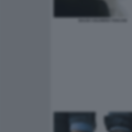
BACIO ©OLIVIERO TOSCANI