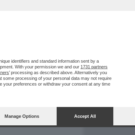
REPORT
DAGOARCHIVIO
que identifiers and standard information sent by a
lopment. With your permission we and our
1731 partners
tners
’ processing as described above. Alternatively you
at some processing of your personal data may not require
nge your preferences or withdraw your consent at any time
Manage Options
Accept All