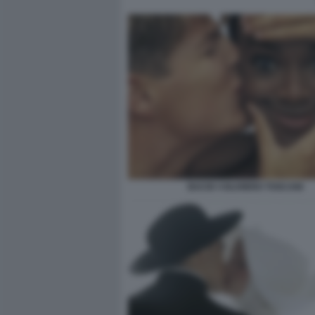
BACIO ©OLIVIERO TOSCANI