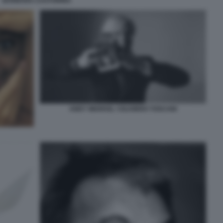
BARBARA CASTORINA
ANDY WARHOL ©OLIVIERO TOSCANI