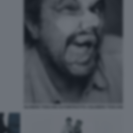
OLIVIERO TOSCANI AUTORITRATTO ©OLIVIERO TOSCANI