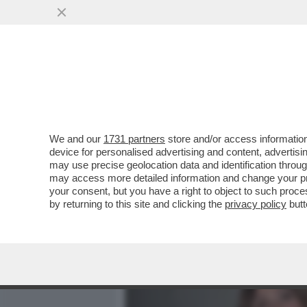
MEDIA E TV
POLITICA
We and our
1731 partners
store and/or access information
CAFONALINO. CLIC! AL MA
device for personalised advertising and content, advert
DEL DOCUMENTARIO DI SK
may use precise geolocation data and identification throu
may access more detailed information and change your pre
VAI ALL'ARTICOLO
your consent, but you have a right to object to such proc
by returning to this site and clicking the
privacy policy
butt