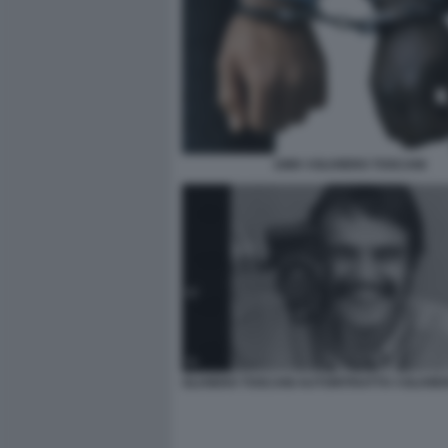
1989 ©OLIVIERO TOSCANI
OLIVIERO TOSCANI AUTORITRATTO ©OLIVIE