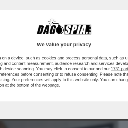
BUSINESS
CAFONAL
CRONACHE
SPORT
DAGO
We value your privacy
 on a device, such as cookies and process personal data, such as uni
XXI LA PRESENTAZIONE IN ANTEPRIMA
ising and content measurement, audience research and services deve
Y SU OLIVIERO TOSCANI
gh device scanning. You may click to consent to our and our
1731 par
ferences before consenting or to refuse consenting. Please note th
essing. Your preferences will apply to this website only. You can cha
on at the bottom of the webpage.