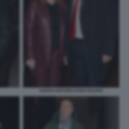
SERENA BORTONE DAVIDE DESARIO