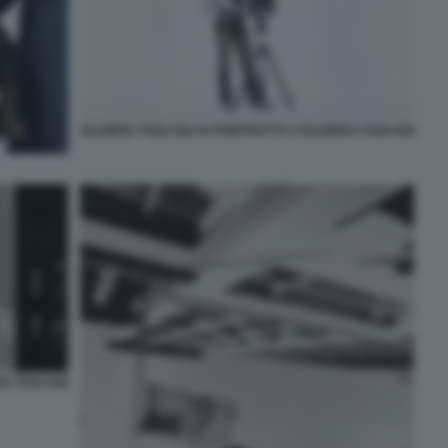
OLIVIERO TOSCANI AUTORITRATTO ©OLIVIERO TOSCANI
RO TOSCANI