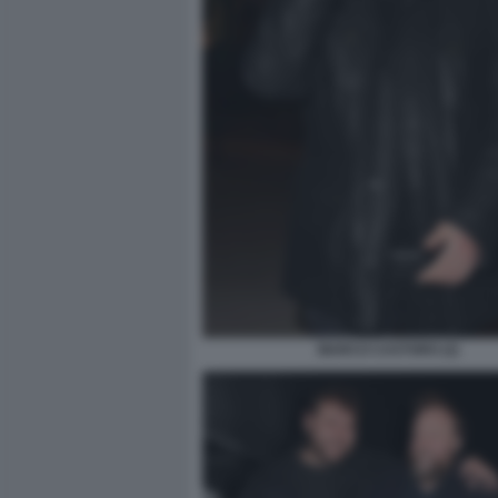
MARCO CASTORO (2)