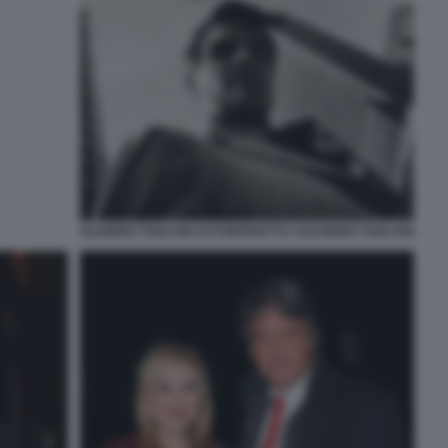
OLIVIERO TOSCANI AUTORITRATTO ©OLIVIERO TOSCANI