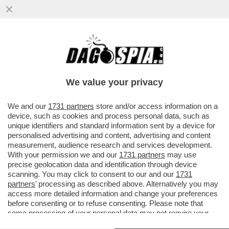
CAFONALINO. CLIC! AL MAXXI LA
PRESENTAZIONE IN ANTEPRIMA DEL
DOCUMENTARIO DI SKY SU OLIVIERO
We value your privacy
TOSCANI
VAI ALL'ARTICOLO
We and our
1731 partners
store and/or access information on a
device, such as cookies and process personal data, such as
unique identifiers and standard information sent by a device for
personalised advertising and content, advertising and content
measurement, audience research and services development.
With your permission we and our
1731 partners
may use
precise geolocation data and identification through device
scanning. You may click to consent to our and our
1731
partners
’ processing as described above. Alternatively you may
access more detailed information and change your preferences
before consenting or to refuse consenting. Please note that
some processing of your personal data may not require your
consent, but you have a right to object to such processing. Your