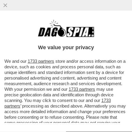
CAFONALINO. CLIC! AL MAXXI LA
PRESENTAZIONE IN ANTEPRIMA DEL
DOCUMENTARIO DI SKY SU OLIVIERO
We value your privacy
TOSCANI
VAI ALL'ARTICOLO
We and our
1733 partners
store and/or access information on a
device, such as cookies and process personal data, such as
unique identifiers and standard information sent by a device for
personalised advertising and content, advertising and content
measurement, audience research and services development.
With your permission we and our
1733 partners
may use
precise geolocation data and identification through device
scanning. You may click to consent to our and our
1733
partners
’ processing as described above. Alternatively you may
access more detailed information and change your preferences
before consenting or to refuse consenting. Please note that
some processing of your personal data may not require your
consent, but you have a right to object to such processing. Your