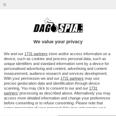
CAFONALINO. CLIC! AL MAXXI LA
PRESENTAZIONE IN ANTEPRIMA DEL
DOCUMENTARIO DI SKY SU OLIVIERO
We value your privacy
TOSCANI
VAI ALL'ARTICOLO
We and our
1731 partners
store and/or access information on a
device, such as cookies and process personal data, such as
unique identifiers and standard information sent by a device for
personalised advertising and content, advertising and content
measurement, audience research and services development.
With your permission we and our
1731 partners
may use
precise geolocation data and identification through device
scanning. You may click to consent to our and our
1731
partners
’ processing as described above. Alternatively you may
access more detailed information and change your preferences
before consenting or to refuse consenting. Please note that
some processing of your personal data may not require your
consent, but you have a right to object to such processing. Your