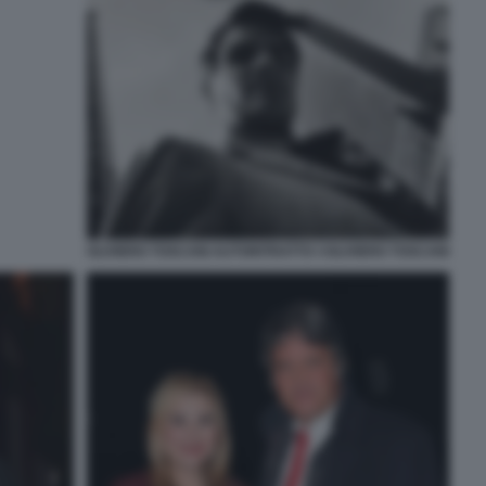
OLIVIERO TOSCANI AUTORITRATTO ©OLIVIERO TOSCANI