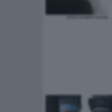
BACIO ©OLIVIERO TOSCANI