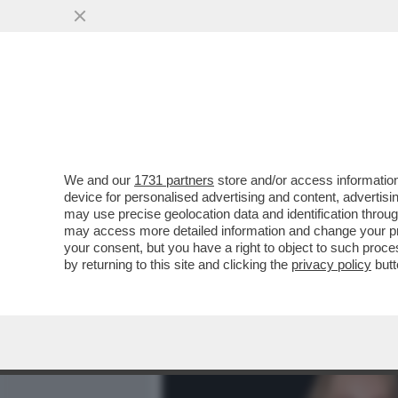
MEDIA E TV
POLITICA
We and our
1731 partners
store and/or access information
CAFONALINO. CLIC! AL MA
device for personalised advertising and content, advert
DEL DOCUMENTARIO DI SK
may use precise geolocation data and identification throu
may access more detailed information and change your pre
VAI ALL'ARTICOLO
your consent, but you have a right to object to such proc
by returning to this site and clicking the
privacy policy
butt