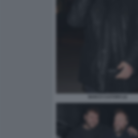
MARCO CASTORO (2)