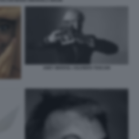
TOSCANI MARIA EMANUELA BRUNI
ANDY WARHOL ©OLIVIERO TOSCANI