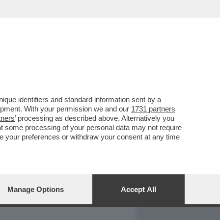
REPORT
DAGOARCHIVIO
que identifiers and standard information sent by a
lopment. With your permission we and our
1731 partners
tners
’ processing as described above. Alternatively you
at some processing of your personal data may not require
nge your preferences or withdraw your consent at any time
Manage Options
Accept All