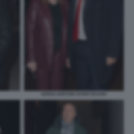
SERENA BORTONE DAVIDE DESARIO