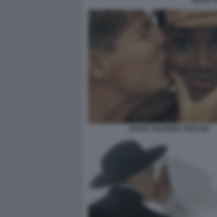
OLIVIA 
BACIO ©OLIVIERO TOSCANI