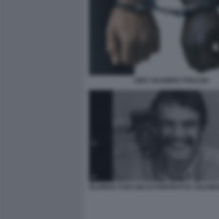
1989 ©OLIVIERO TOSCANI
OLIVIERO TOSCANI AUTORITRATTO ©OLIVIE