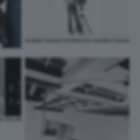
OLIVIERO TOSCANI AUTORITRATTO ©OLIVIERO TOSCANI
RO TOSCANI