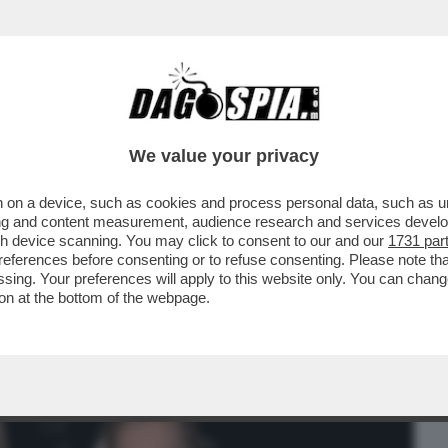
BUSINESS
CAFONAL
CRONACHE
SPORT
DAGO
We value your privacy
 on a device, such as cookies and process personal data, such as uni
XXI LA PRESENTAZIONE IN ANTEPRIMA
ising and content measurement, audience research and services deve
Y SU OLIVIERO TOSCANI
gh device scanning. You may click to consent to our and our
1731 par
ferences before consenting or to refuse consenting. Please note th
essing. Your preferences will apply to this website only. You can cha
on at the bottom of the webpage.