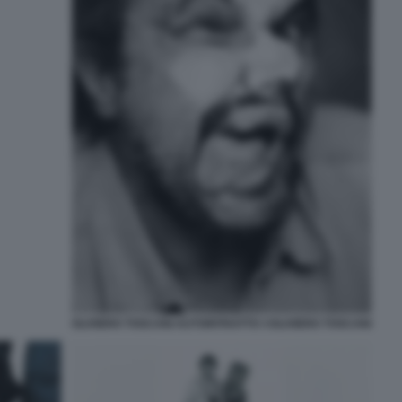
OLIVIERO TOSCANI AUTORITRATTO ©OLIVIERO TOSCANI