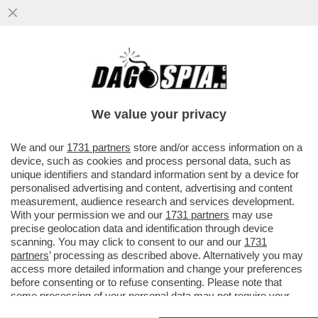
CAFONALINO. CLIC! AL MAXXI LA
PRESENTAZIONE IN ANTEPRIMA DEL
DOCUMENTARIO DI SKY SU OLIVIERO
We value your privacy
TOSCANI
VAI ALL'ARTICOLO
We and our
1731 partners
store and/or access information on a
device, such as cookies and process personal data, such as
unique identifiers and standard information sent by a device for
personalised advertising and content, advertising and content
measurement, audience research and services development.
With your permission we and our
1731 partners
may use
precise geolocation data and identification through device
scanning. You may click to consent to our and our
1731
partners
’ processing as described above. Alternatively you may
access more detailed information and change your preferences
before consenting or to refuse consenting. Please note that
some processing of your personal data may not require your
consent, but you have a right to object to such processing. Your