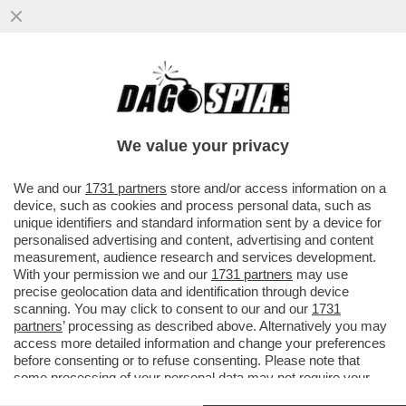
CAFONALINO. CLIC! AL MAXXI LA
PRESENTAZIONE IN ANTEPRIMA DEL
DOCUMENTARIO DI SKY SU OLIVIERO
We value your privacy
TOSCANI
VAI ALL'ARTICOLO
We and our
1731 partners
store and/or access information on a
device, such as cookies and process personal data, such as
unique identifiers and standard information sent by a device for
personalised advertising and content, advertising and content
measurement, audience research and services development.
With your permission we and our
1731 partners
may use
precise geolocation data and identification through device
scanning. You may click to consent to our and our
1731
partners
’ processing as described above. Alternatively you may
access more detailed information and change your preferences
before consenting or to refuse consenting. Please note that
some processing of your personal data may not require your
consent, but you have a right to object to such processing. Your