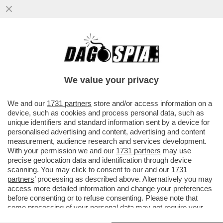
CAFONALINO. CLIC! AL MAXXI LA
PRESENTAZIONE IN ANTEPRIMA DEL
DOCUMENTARIO DI SKY SU OLIVIERO
We value your privacy
TOSCANI
VAI ALL'ARTICOLO
We and our
1731 partners
store and/or access information on a
device, such as cookies and process personal data, such as
unique identifiers and standard information sent by a device for
personalised advertising and content, advertising and content
measurement, audience research and services development.
With your permission we and our
1731 partners
may use
precise geolocation data and identification through device
scanning. You may click to consent to our and our
1731
partners
’ processing as described above. Alternatively you may
access more detailed information and change your preferences
before consenting or to refuse consenting. Please note that
some processing of your personal data may not require your
consent, but you have a right to object to such processing. Your