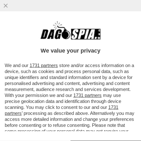
CAFONALINO. CLIC! AL MAXXI LA
PRESENTAZIONE IN ANTEPRIMA DEL
DOCUMENTARIO DI SKY SU OLIVIERO
We value your privacy
TOSCANI
VAI ALL'ARTICOLO
We and our
1731 partners
store and/or access information on a
device, such as cookies and process personal data, such as
unique identifiers and standard information sent by a device for
personalised advertising and content, advertising and content
measurement, audience research and services development.
With your permission we and our
1731 partners
may use
precise geolocation data and identification through device
scanning. You may click to consent to our and our
1731
partners
’ processing as described above. Alternatively you may
access more detailed information and change your preferences
before consenting or to refuse consenting. Please note that
some processing of your personal data may not require your
consent, but you have a right to object to such processing. Your