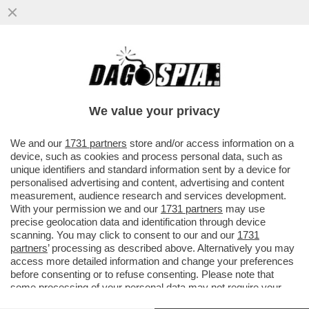
CAFONALINO. CLIC! AL MAXXI LA
PRESENTAZIONE IN ANTEPRIMA DEL
DOCUMENTARIO DI SKY SU OLIVIERO
We value your privacy
TOSCANI
VAI ALL'ARTICOLO
We and our
1731 partners
store and/or access information on a
device, such as cookies and process personal data, such as
unique identifiers and standard information sent by a device for
personalised advertising and content, advertising and content
measurement, audience research and services development.
With your permission we and our
1731 partners
may use
precise geolocation data and identification through device
scanning. You may click to consent to our and our
1731
partners
’ processing as described above. Alternatively you may
access more detailed information and change your preferences
before consenting or to refuse consenting. Please note that
some processing of your personal data may not require your
consent, but you have a right to object to such processing. Your