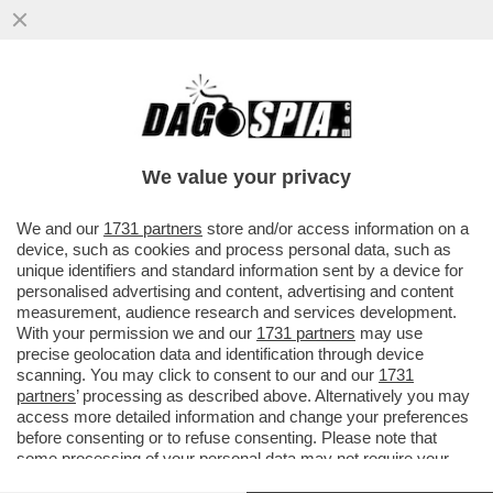
CAFONALINO. CLIC! AL MAXXI LA
PRESENTAZIONE IN ANTEPRIMA DEL
DOCUMENTARIO DI SKY SU OLIVIERO
We value your privacy
TOSCANI
VAI ALL'ARTICOLO
We and our
1731 partners
store and/or access information on a
device, such as cookies and process personal data, such as
unique identifiers and standard information sent by a device for
personalised advertising and content, advertising and content
measurement, audience research and services development.
With your permission we and our
1731 partners
may use
precise geolocation data and identification through device
scanning. You may click to consent to our and our
1731
partners
’ processing as described above. Alternatively you may
access more detailed information and change your preferences
before consenting or to refuse consenting. Please note that
some processing of your personal data may not require your
consent, but you have a right to object to such processing. Your