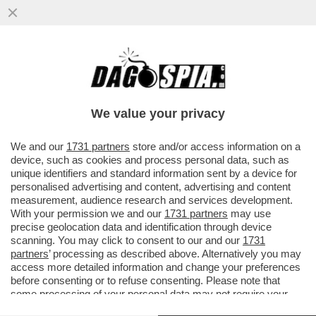
CAFONALINO. CLIC! AL MAXXI LA
PRESENTAZIONE IN ANTEPRIMA DEL
DOCUMENTARIO DI SKY SU OLIVIERO
We value your privacy
TOSCANI
VAI ALL'ARTICOLO
We and our
1731 partners
store and/or access information on a
device, such as cookies and process personal data, such as
unique identifiers and standard information sent by a device for
personalised advertising and content, advertising and content
measurement, audience research and services development.
With your permission we and our
1731 partners
may use
precise geolocation data and identification through device
scanning. You may click to consent to our and our
1731
partners
’ processing as described above. Alternatively you may
access more detailed information and change your preferences
before consenting or to refuse consenting. Please note that
some processing of your personal data may not require your
consent, but you have a right to object to such processing. Your