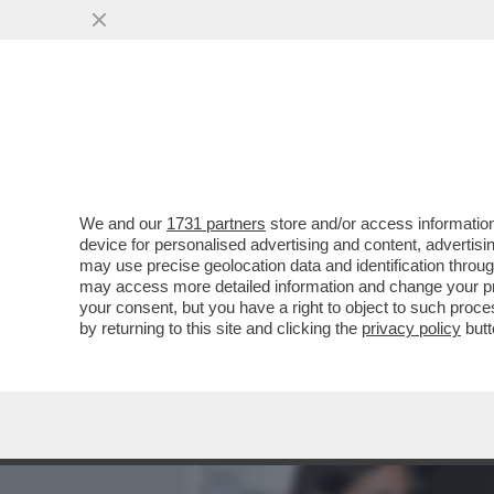
MEDIA E TV
POLITICA
We and our
1731 partners
store and/or access information
CAFONALISSIMO WALTERLO
device for personalised advertising and content, advert
SINISTRATI ALLA PRIMA DE
may use precise geolocation data and identification throu
may access more detailed information and change your pre
VAI ALL'ARTICOLO
your consent, but you have a right to object to such proc
by returning to this site and clicking the
privacy policy
butt