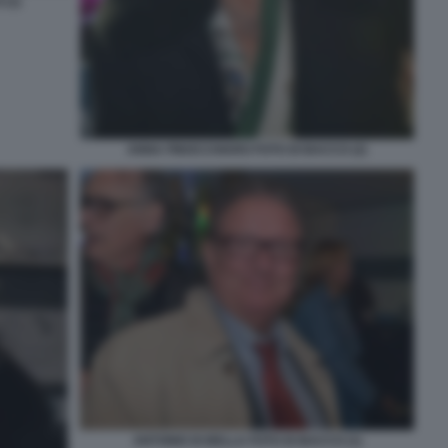
(1)
ANNA FINOCCHIARO FOTO DI BACCO (2)
ANTONIO DI BELLA FOTO DI BACCO (1)