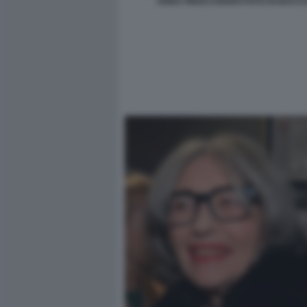
ANNA FINOCCHIARO FOTO DI BACCO 