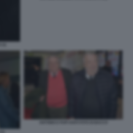
(3)
ANTONIO E PUPI AVATI FOTO DI BACCO
(2)