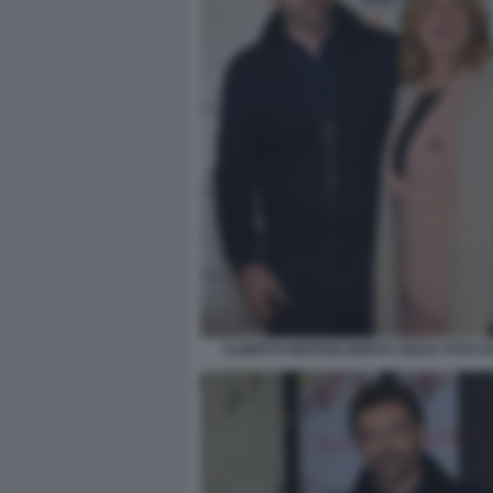
ALBERTO MATANO BERTA ZEZZA FOTO D