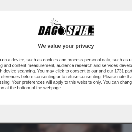
BUSINESS
CAFONAL
CRONACHE
SPORT
DAGO
We value your privacy
 on a device, such as cookies and process personal data, such as uni
O! DALLA SCHLEIN A D'ALEMA: TUTTI I
ising and content measurement, audience research and services deve
L FILM DI VELTRONI
gh device scanning. You may click to consent to our and our
1731 par
ferences before consenting or to refuse consenting. Please note th
essing. Your preferences will apply to this website only. You can cha
on at the bottom of the webpage.