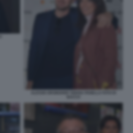
O
ALESSIO ORSINGHER TIZIANA PANELLA FOTO DI
BACCO