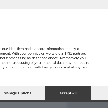
REPORT
DAGOARCHIVIO
que identifiers and standard information sent by a
lopment. With your permission we and our
1731 partners
tners
’ processing as described above. Alternatively you
at some processing of your personal data may not require
nge your preferences or withdraw your consent at any time
Manage Options
Accept All