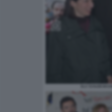
ELLY SCHLEIN MASSI