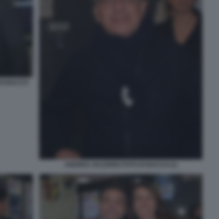
 DI BACCO
ANDREA SALERNO FOTO DI BACCO (1)