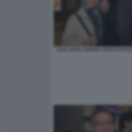
ALICE GENTILI LORENZO CARDUCCI FOTO