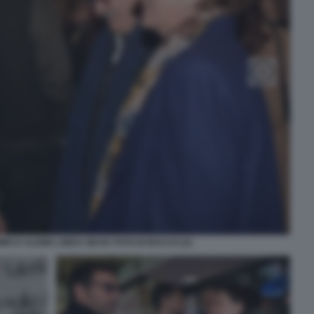
MO D ALEMA LINDA GIUVA FOTO DI BACCO (2)