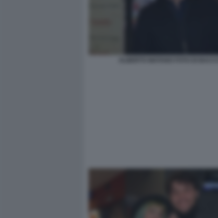
ALBERTO MATANO FOTO DI BACC