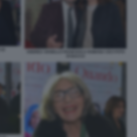
(2)
ANDREA VIANELLO FRANCESCA ROMANA CECI FOTO
DI BACCO