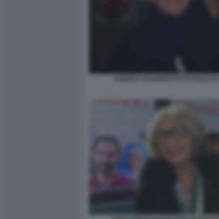
ANDREA SALERNO FOTO DI BACCO 