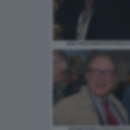
ANNA FINOCCHIARO FOTO DI BACCO 
ANTONIO DI BELLA FOTO DI BACCO 