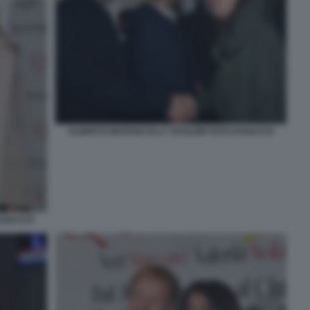
ALBERTO MATANO ELLY SCHLEIN FOTO DI BACCO
I BACCO