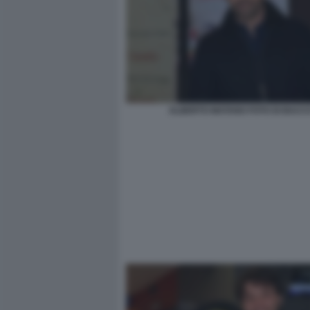
ALBERTO MATANO FOTO DI BACC