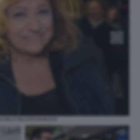
A DELLI COLLI FOTO DI BACCO