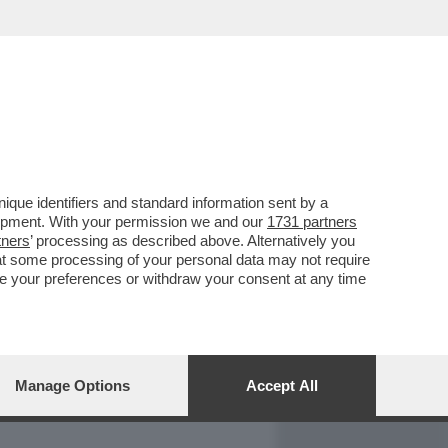
REPORT
DAGOARCHIVIO
que identifiers and standard information sent by a
lopment. With your permission we and our
1731 partners
tners
’ processing as described above. Alternatively you
at some processing of your personal data may not require
nge your preferences or withdraw your consent at any time
Manage Options
Accept All