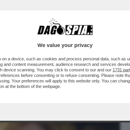
BUSINESS
CAFONAL
CRONACHE
SPORT
DAGO
We value your privacy
 on a device, such as cookies and process personal data, such as uni
O! DALLA SCHLEIN A D'ALEMA: TUTTI I
ising and content measurement, audience research and services deve
L FILM DI VELTRONI
gh device scanning. You may click to consent to our and our
1731 par
ferences before consenting or to refuse consenting. Please note th
essing. Your preferences will apply to this website only. You can cha
on at the bottom of the webpage.