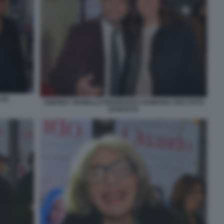
(2)
ANDREA VIANELLO FRANCESCA ROMANA CECI FOTO
DI BACCO