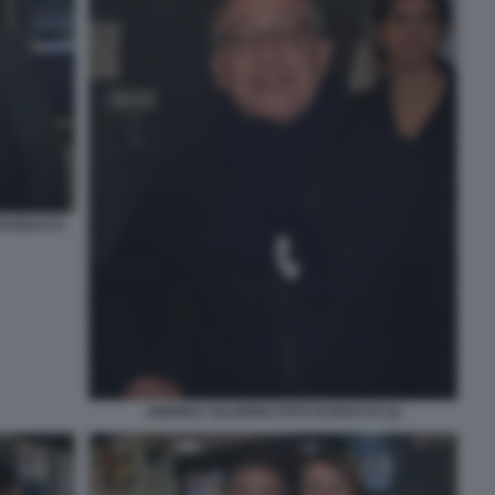
 DI BACCO
ANDREA SALERNO FOTO DI BACCO (1)