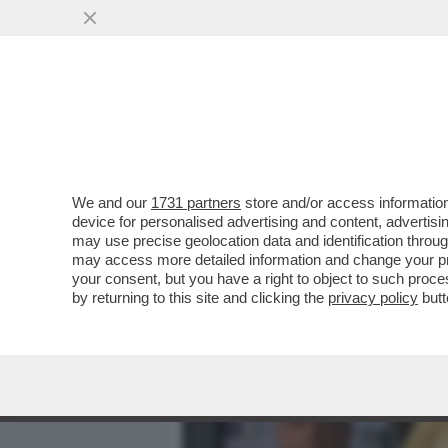
MEDIA E TV
POLITICA
We and our
1731 partners
store and/or access information
CAFONALISSIMO WALTERLO
device for personalised advertising and content, advert
SINISTRATI ALLA PRIMA DE
may use precise geolocation data and identification throu
may access more detailed information and change your pre
VAI ALL'ARTICOLO
your consent, but you have a right to object to such proc
by returning to this site and clicking the
privacy policy
butt