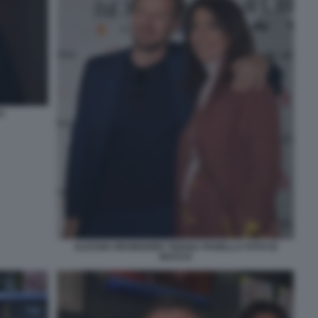
O
ALESSIO ORSINGHER TIZIANA PANELLA FOTO DI
BACCO