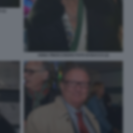
(1)
ANNA FINOCCHIARO FOTO DI BACCO (2)