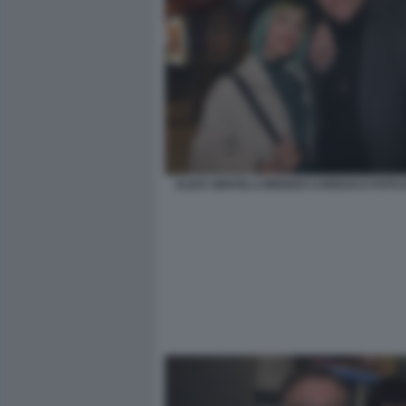
ALICE GENTILI LORENZO CARDUCCI FOTO