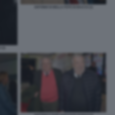
ANTONIO DI BELLA FOTO DI BACCO (1)
(3)