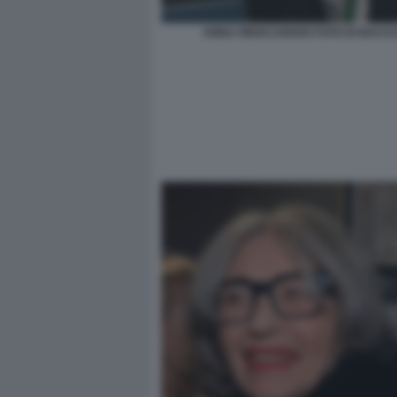
ANNA FINOCCHIARO FOTO DI BACCO 