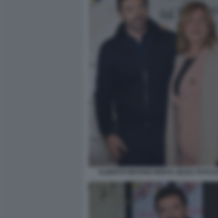
ALBERTO MATANO BERTA ZEZZA FOTO D