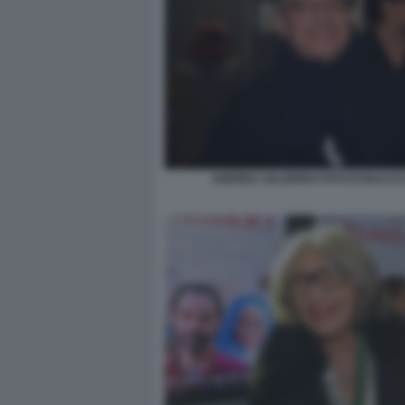
ANDREA SALERNO FOTO DI BACCO 