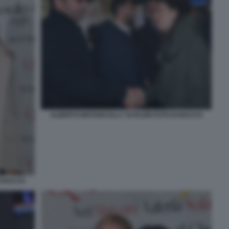
ALBERTO MATANO ELLY SCHLEIN FOTO DI BACCO
I BACCO