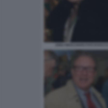
ANNA FINOCCHIARO FOTO DI BACCO 