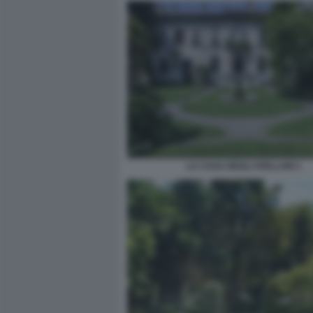
LA CASA DEGLI ATELLANI 1