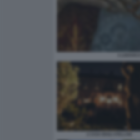
3 LUDOVICO
2 CASA DEGLI ATELLANI