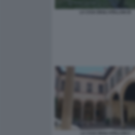
LA CASA DEGLI ATELLANI 20
LA CASA DEGLI ATELLANI 4