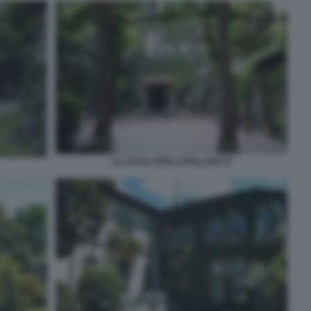
LA CASA DEGLI ATELLANI 10