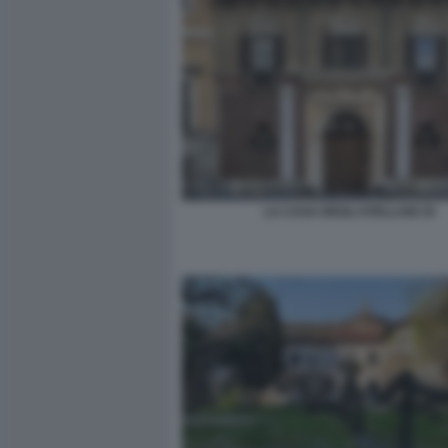
LA CASA DEGLI ATELLANI 19