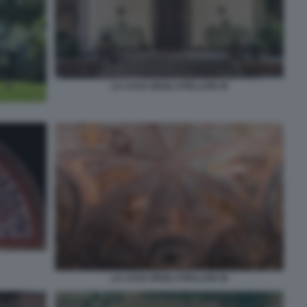
LA CASA DEGLI ATELLANI 16
LA CASA DEGLI ATELLANI 18