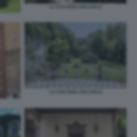
LA CASA DEGLI ATELLANI 12
LA CASA DEGLI ATELLANI 14