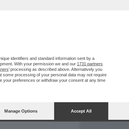
REPORT
DAGOARCHIVIO
que identifiers and standard information sent by a
lopment. With your permission we and our
1731 partners
tners
’ processing as described above. Alternatively you
at some processing of your personal data may not require
nge your preferences or withdraw your consent at any time
Manage Options
Accept All