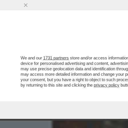
MEDIA E TV
POLITICA
We and our
1731 partners
store and/or access information
CASA DEGLI ATELLANI: MI
device for personalised advertising and content, advert
DI ARNAULT DELLA PERLA 
may use precise geolocation data and identification throu
may access more detailed information and change your pre
VAI ALL'ARTICOLO
your consent, but you have a right to object to such proc
by returning to this site and clicking the
privacy policy
butt