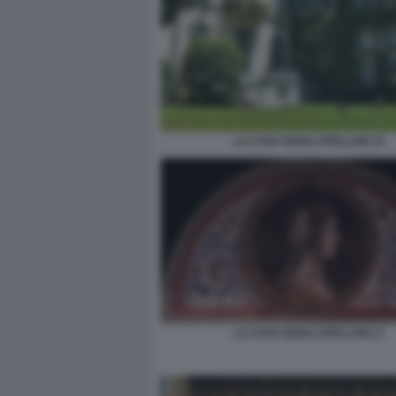
LA CASA DEGLI ATELLANI 15
LA CASA DEGLI ATELLANI 17