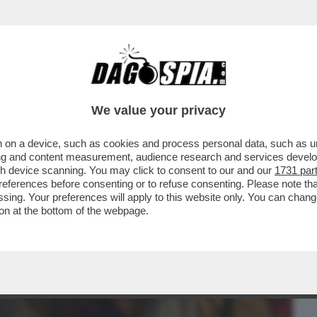
BUSINESS
CAFONAL
CRONACHE
SPORT
DAGO
We value your privacy
 on a device, such as cookies and process personal data, such as uni
LANO DORME, PARIGI NO – L'ACQUISTO
ising and content measurement, audience research and services deve
RINASCIMENTALE...
gh device scanning. You may click to consent to our and our
1731 par
ferences before consenting or to refuse consenting. Please note th
essing. Your preferences will apply to this website only. You can cha
on at the bottom of the webpage.