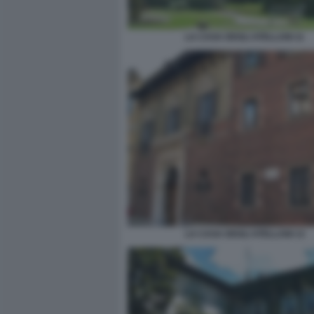
LA CASA DEGLI ATELLANI 11
LA CASA DEGLI ATELLANI 13