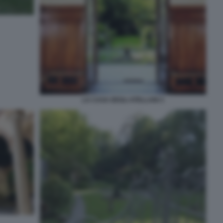
LA CASA DEGLI ATELLANI 3