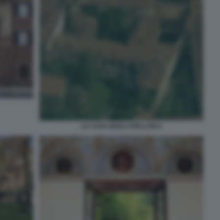
LA CASA DEGLI ATELLANI 2