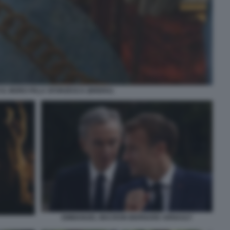
 IL MORO PALA SFORZESCA (BRERA)
EMMANUEL MACRON BERNARD ARNAULT