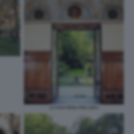
LA CASA DEGLI ATELLANI 3