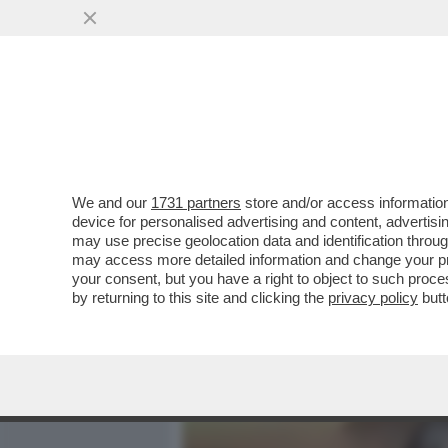
MEDIA E TV
POLITICA
We and our
1731 partners
store and/or access information
CASA DEGLI ATELLANI: MI
device for personalised advertising and content, advert
DI ARNAULT DELLA PERLA 
may use precise geolocation data and identification throu
may access more detailed information and change your pre
VAI ALL'ARTICOLO
your consent, but you have a right to object to such proc
by returning to this site and clicking the
privacy policy
butt