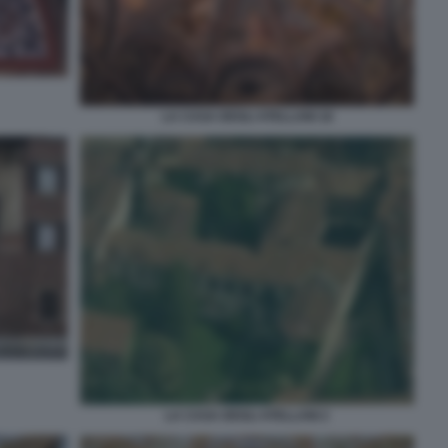
LA CASA DEGLI ATELLANI 18
LA CASA DEGLI ATELLANI 2