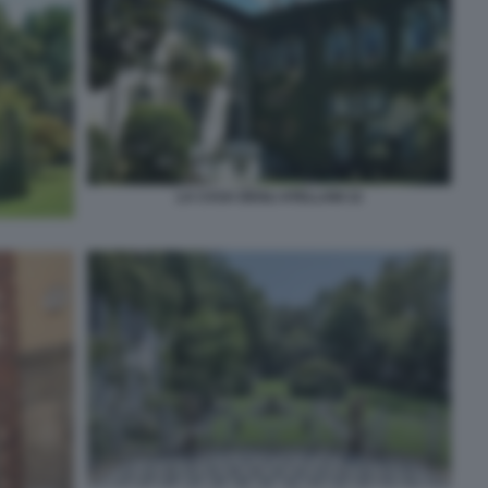
LA CASA DEGLI ATELLANI 12