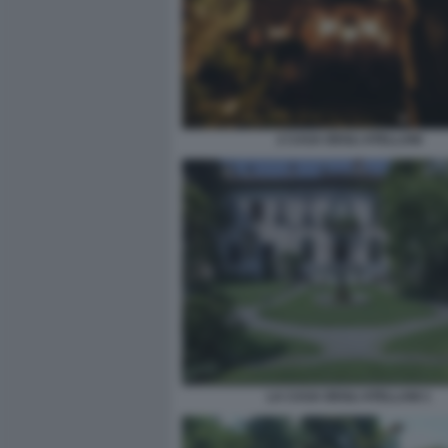
2 CASA DEGLI ATELLANI
LA CASA DEGLI ATELLANI 1