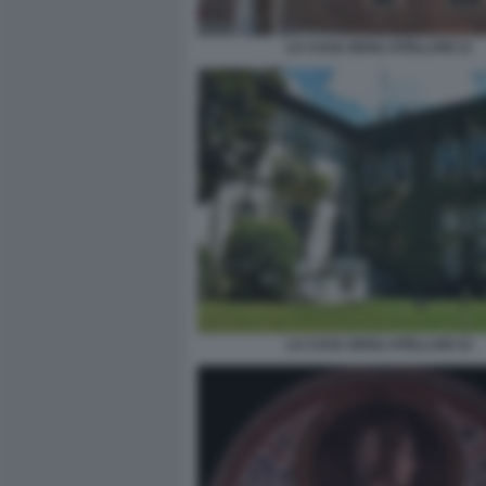
LA CASA DEGLI ATELLANI 13
LA CASA DEGLI ATELLANI 15