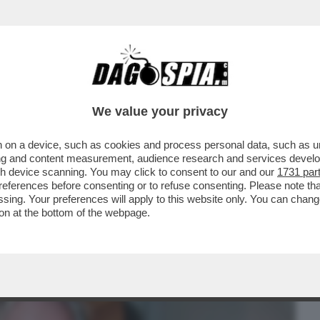
BUSINESS
CAFONAL
CRONACHE
SPORT
DAGO
We value your privacy
 on a device, such as cookies and process personal data, such as uni
LANO DORME, PARIGI NO – L'ACQUISTO
ising and content measurement, audience research and services deve
RINASCIMENTALE...
gh device scanning. You may click to consent to our and our
1731 par
ferences before consenting or to refuse consenting. Please note th
essing. Your preferences will apply to this website only. You can cha
on at the bottom of the webpage.