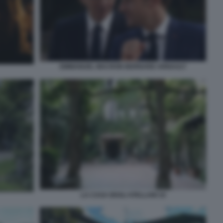
EMMANUEL MACRON BERNARD ARNAULT
LA CASA DEGLI ATELLANI 10