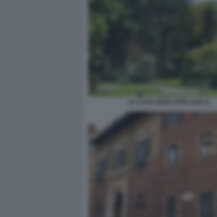
LA CASA DEGLI ATELLANI 11