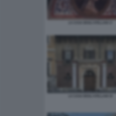
LA CASA DEGLI ATELLANI 17
LA CASA DEGLI ATELLANI 19