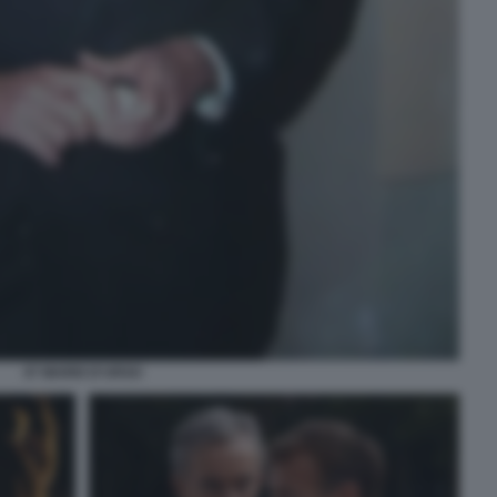
47 MARIO D'URSO