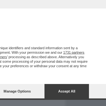
REPORT
DAGOARCHIVIO
que identifiers and standard information sent by a
lopment. With your permission we and our
1731 partners
tners
’ processing as described above. Alternatively you
at some processing of your personal data may not require
nge your preferences or withdraw your consent at any time
Manage Options
Accept All