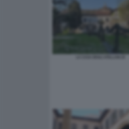
LA CASA DEGLI ATELLANI 20