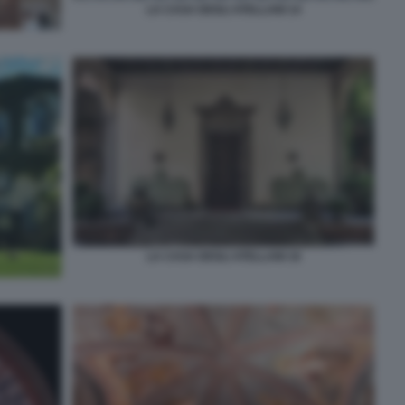
LA CASA DEGLI ATELLANI 14
LA CASA DEGLI ATELLANI 16