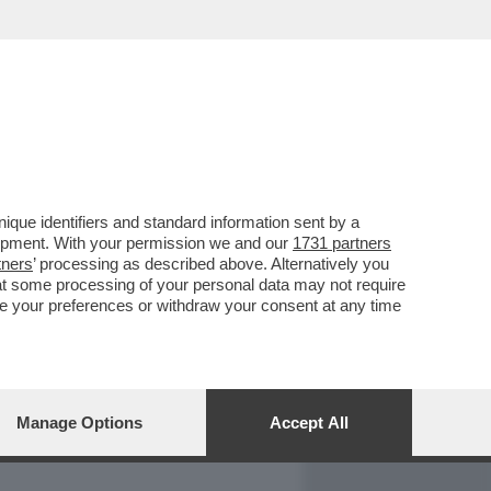
REPORT
DAGOARCHIVIO
que identifiers and standard information sent by a
lopment. With your permission we and our
1731 partners
tners
’ processing as described above. Alternatively you
at some processing of your personal data may not require
nge your preferences or withdraw your consent at any time
Manage Options
Accept All