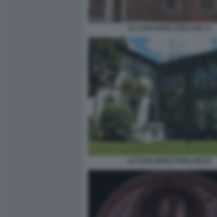
LA CASA DEGLI ATELLANI 13
LA CASA DEGLI ATELLANI 15