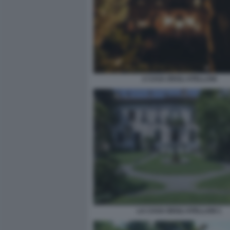
2 CASA DEGLI ATELLANI
LA CASA DEGLI ATELLANI 1