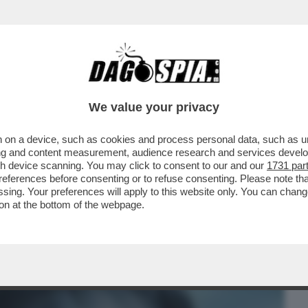
BUSINESS
CAFONAL
CRONACHE
SPORT
DAGO
We value your privacy
 on a device, such as cookies and process personal data, such as uni
LANO DORME, PARIGI NO – L'ACQUISTO
ising and content measurement, audience research and services deve
RINASCIMENTALE...
gh device scanning. You may click to consent to our and our
1731 par
ferences before consenting or to refuse consenting. Please note th
essing. Your preferences will apply to this website only. You can cha
on at the bottom of the webpage.