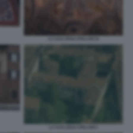
LA CASA DEGLI ATELLANI 18
LA CASA DEGLI ATELLANI 2