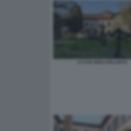
LA CASA DEGLI ATELLANI 20