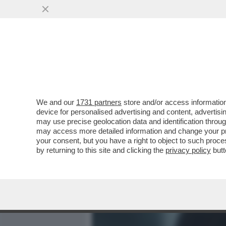
MEDIA E TV
POLITICA
We and our
1731 partners
store and/or access information
CASA DEGLI ATELLANI: MI
device for personalised advertising and content, advert
DI ARNAULT DELLA PERLA 
may use precise geolocation data and identification throu
may access more detailed information and change your pre
VAI ALL'ARTICOLO
your consent, but you have a right to object to such proc
by returning to this site and clicking the
privacy policy
butt