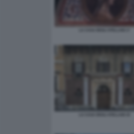
LA CASA DEGLI ATELLANI 17
LA CASA DEGLI ATELLANI 19