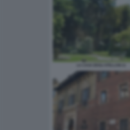
LA CASA DEGLI ATELLANI 11