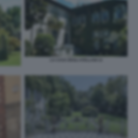
LA CASA DEGLI ATELLANI 12