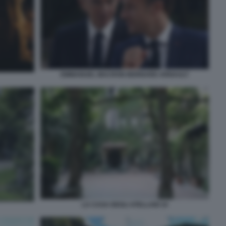
EMMANUEL MACRON BERNARD ARNAULT
LA CASA DEGLI ATELLANI 10