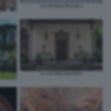
LA CASA DEGLI ATELLANI 14
LA CASA DEGLI ATELLANI 16