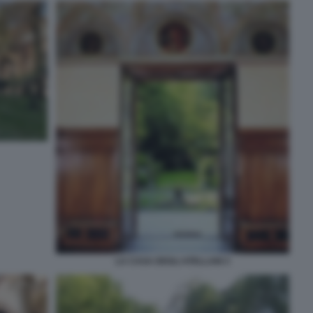
LA CASA DEGLI ATELLANI 3