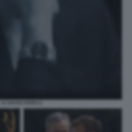
93 STEFANO SPINIELLO