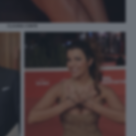
CLAUDIA CONTE