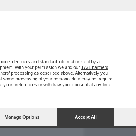
REPORT
DAGOARCHIVIO
que identifiers and standard information sent by a
lopment. With your permission we and our
1731 partners
tners
’ processing as described above. Alternatively you
at some processing of your personal data may not require
nge your preferences or withdraw your consent at any time
Manage Options
Accept All