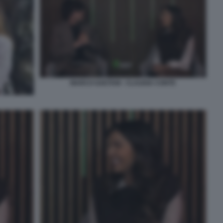
MARCO GAETANI - CLAUDIA CONTE