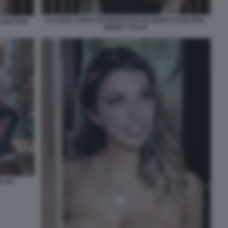
CLAUDIA CONTE INTERVISTATA DA MARCO GAETANI -
GAETANI -
MONEY TALKS
LTRI