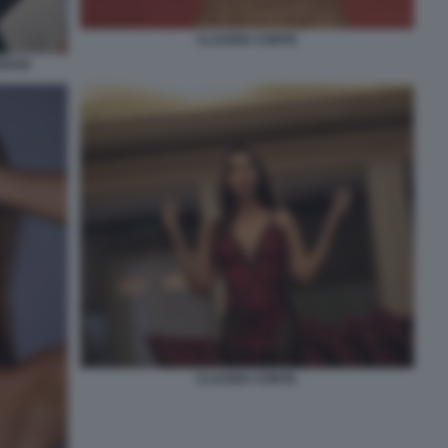
CLAUDIA CONTE
EDOSI
CLAUDIA CONTE.