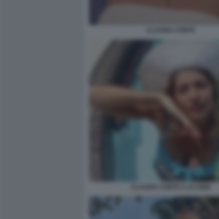
CLAUDIA CONTE
CLAUDIA CONTE A 23 ANNI