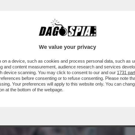
BUSINESS
CAFONAL
CRONACHE
SPORT
DAGO
We value your privacy
 on a device, such as cookies and process personal data, such as uni
ORAGGIO DI PARLARE DELLA SUA
ising and content measurement, audience research and services deve
ONTE, MA SOLO ...
gh device scanning. You may click to consent to our and our
1731 par
ferences before consenting or to refuse consenting. Please note th
essing. Your preferences will apply to this website only. You can cha
on at the bottom of the webpage.