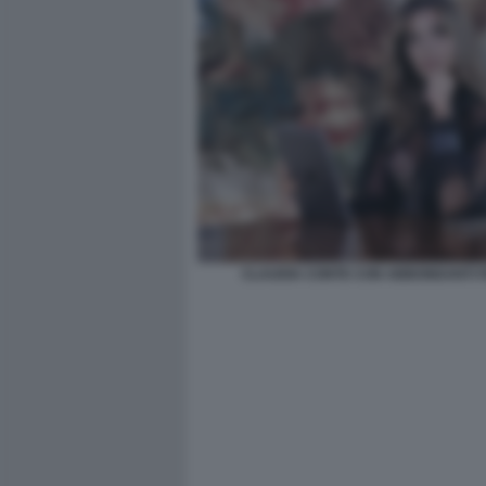
CLAUDIA CONTE CON ABBONDANTI FI