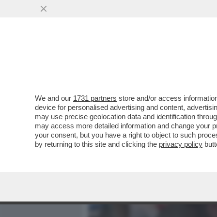
MEDIA E TV
POLITICA
We and our
1731 partners
store and/or access information
PIANTEDOSI NON HA IL C
device for personalised advertising and content, advert
RELAZIONE CON CLAUDIA C
may use precise geolocation data and identification throu
may access more detailed information and change your pre
VAI ALL'ARTICOLO
your consent, but you have a right to object to such proc
by returning to this site and clicking the
privacy policy
butt