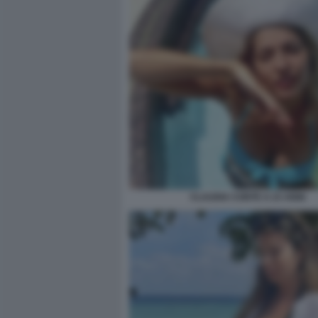
CLAUDIA CONTE A 23 ANNI