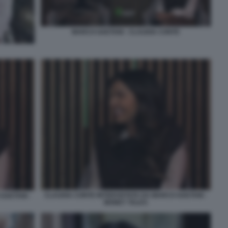
MARCO GAETANI - CLAUDIA CONTE
CLAUDIA CONTE INTERVISTATA DA MARCO GAETANI -
GAETANI -
MONEY TALKS