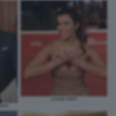
CLAUDIA CONTE
EDOSI