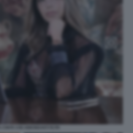
 CONTE CON ABBONDANTI FILTRI