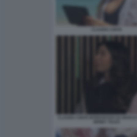
CLAUDIA CONTE
CLAUDIA CONTE INTERVISTATA DA MARCO 
MONEY TALKS