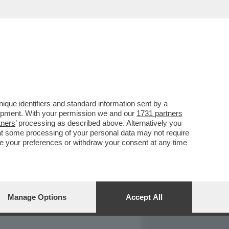
REPORT
DAGOARCHIVIO
que identifiers and standard information sent by a
lopment. With your permission we and our
1731 partners
tners
’ processing as described above. Alternatively you
at some processing of your personal data may not require
nge your preferences or withdraw your consent at any time
Manage Options
Accept All