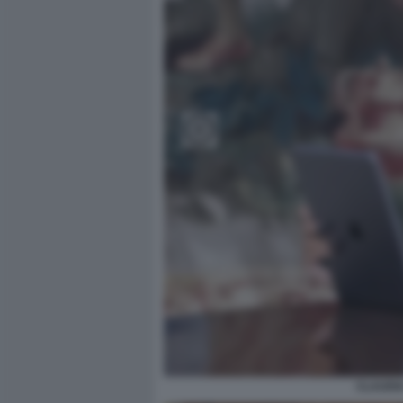
CLAUDIA