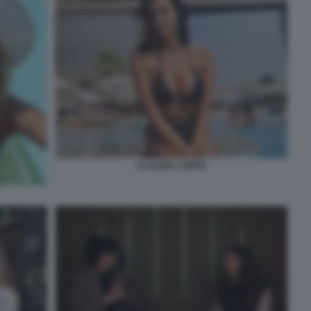
CLAUDIA CONTE