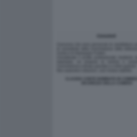
CLAUDIA CONTE NOMINATA IN COMMIS
SICUREZZA DELLA CAMERA