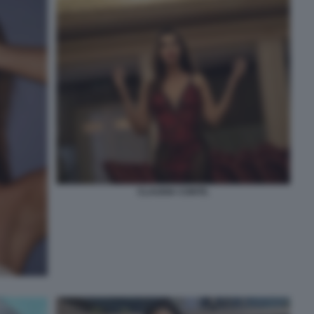
CLAUDIA CONTE.