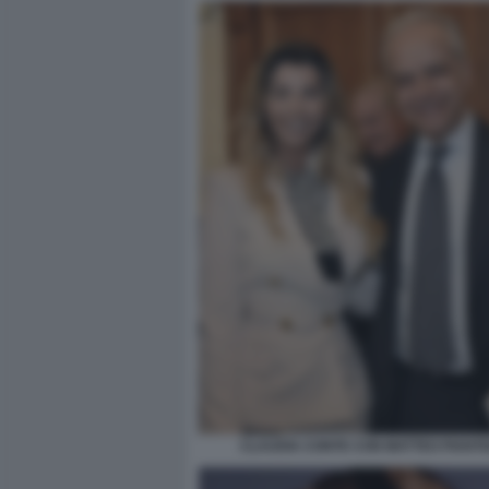
CLAUDIA CONTE CON MATTEO PIANT