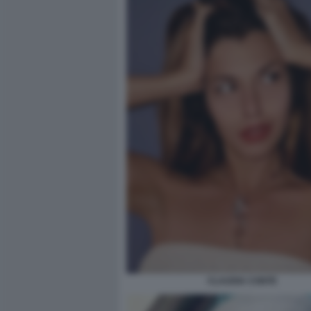
CLAUDIA CONTE