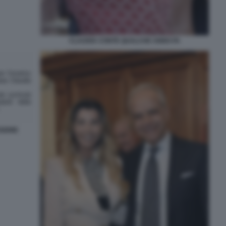
CLAUDIA CONTE QUALCHE ANNO FA
SIONE