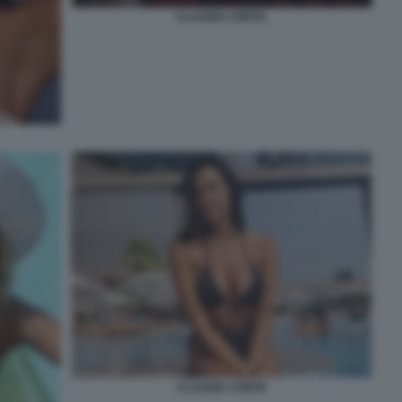
CLAUDIA CONTE.
CLAUDIA CONTE