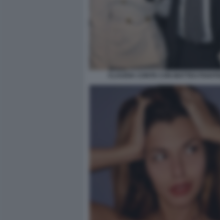
CLAUDIA CONTE CON MATTEO PIANT