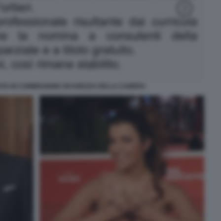
ATA IN COMMISSIONE SICUREZZA DELLA CAMERA