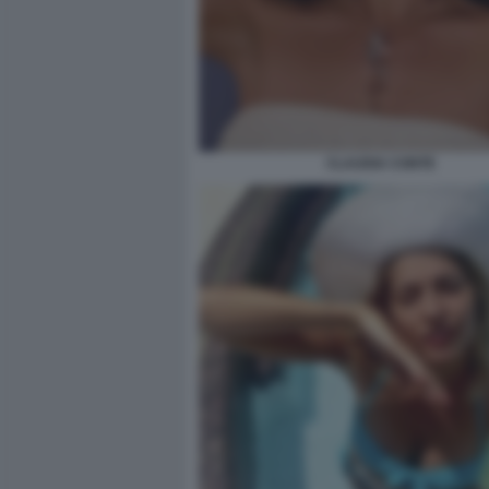
CLAUDIA CONTE