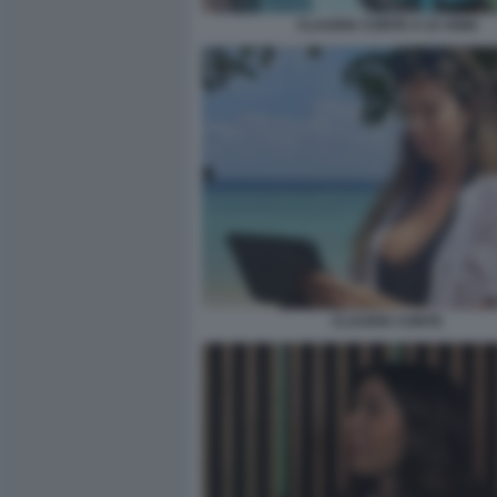
CLAUDIA CONTE A 23 ANNI
CLAUDIA CONTE