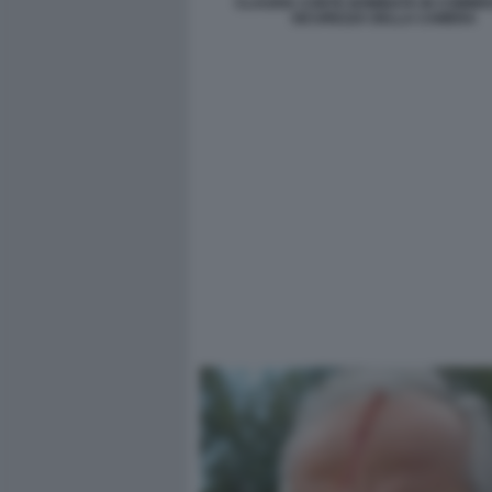
CLAUDIA CONTE NOMINATA IN COMMIS
SICUREZZA DELLA CAMERA