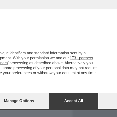
REPORT
DAGOARCHIVIO
que identifiers and standard information sent by a
lopment. With your permission we and our
1731 partners
tners
’ processing as described above. Alternatively you
at some processing of your personal data may not require
nge your preferences or withdraw your consent at any time
Manage Options
Accept All