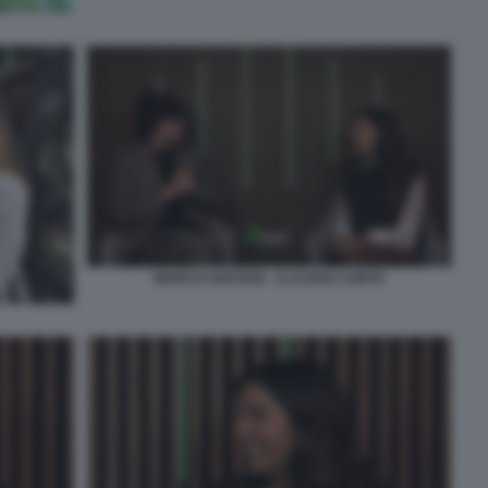
MARCO GAETANI - CLAUDIA CONTE