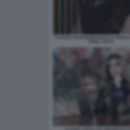
CLAUDIA CONTE INTERVISTATA DA MARCO 
MONEY TALKS
CLAUDIA CONTE CON ABBONDANTI FI