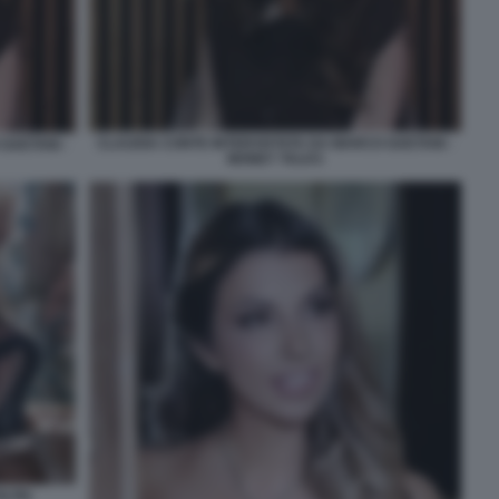
CLAUDIA CONTE INTERVISTATA DA MARCO GAETANI -
GAETANI -
MONEY TALKS
LTRI