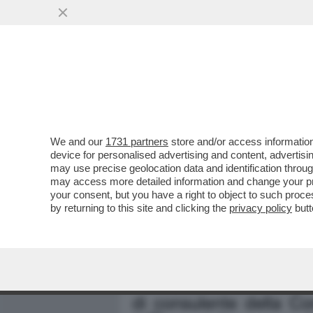
MEDIA E TV
POLITICA
We and our
1731 partners
store and/or access information
PIANTEDOSI NON HA IL C
device for personalised advertising and content, advert
RELAZIONE CON CLAUDIA C
may use precise geolocation data and identification throu
may access more detailed information and change your pre
VAI ALL'ARTICOLO
your consent, but you have a right to object to such proc
by returning to this site and clicking the
privacy policy
butt