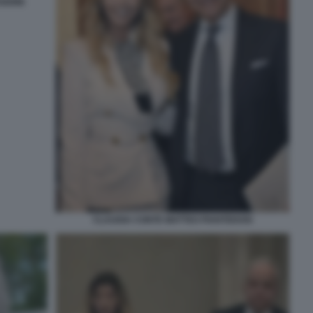
SIONE
CLAUDIA CONTE MATTEO PIANTEDOSI