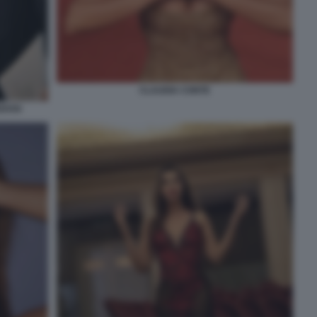
CLAUDIA CONTE
EDOSI