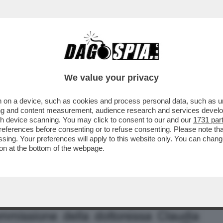
BUSINESS
CAFONAL
CRONACHE
SPORT
DAGO
We value your privacy
 on a device, such as cookies and process personal data, such as uni
ORAGGIO DI PARLARE DELLA SUA
ising and content measurement, audience research and services deve
ONTE, MA SOLO ...
gh device scanning. You may click to consent to our and our
1731 par
ferences before consenting or to refuse consenting. Please note th
essing. Your preferences will apply to this website only. You can cha
on at the bottom of the webpage.