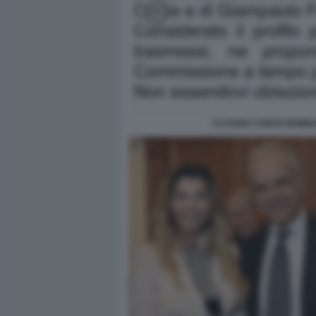
CLAUDIA CONTE NOMIN