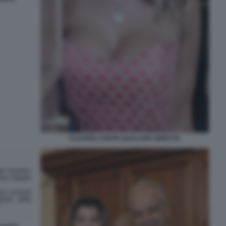
CLAUDIA CONTE QUALCHE ANNO FA