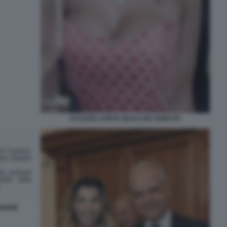
CLAUDIA CONTE QUALCHE ANNO FA
SIONE