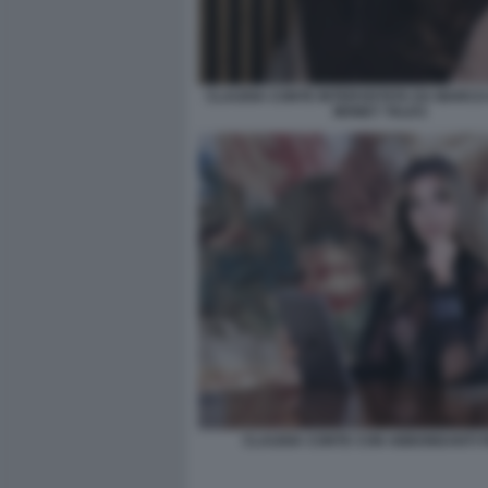
CLAUDIA CONTE INTERVISTATA DA MARCO 
MONEY TALKS
CLAUDIA CONTE CON ABBONDANTI FI