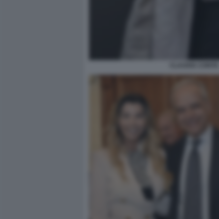
CLAUDIA CONTE 