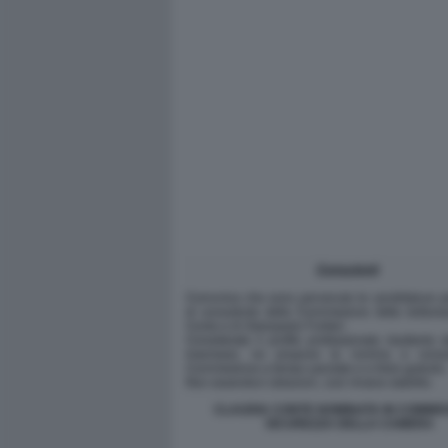
CLAUDIA CONTE NOMINATA IN COMMIS
SICUREZZA DELLA CAMERA