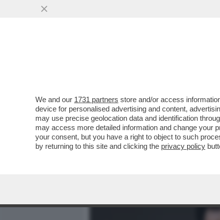
MEDIA E TV
POLITICA
We and our
1731 partners
store and/or access information
PIANTEDOSI NON HA IL C
device for personalised advertising and content, advert
RELAZIONE CON CLAUDIA C
may use precise geolocation data and identification throu
may access more detailed information and change your pre
VAI ALL'ARTICOLO
your consent, but you have a right to object to such proc
by returning to this site and clicking the
privacy policy
butt