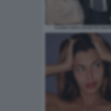
CLAUDIA CONTE CON MATTEO PIANT