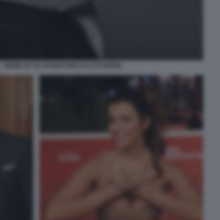
- MEME BY 50 SFUMATURE DI CATTIVERIA