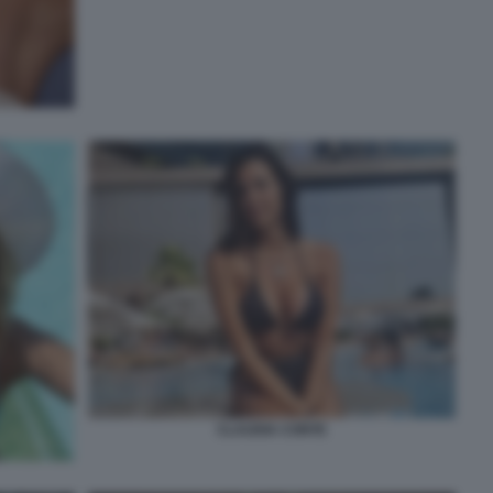
CLAUDIA CONTE