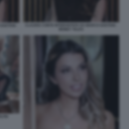
CLAUDIA CONTE INTERVISTATA DA MARCO GAETANI -
GAETANI -
MONEY TALKS
LTRI