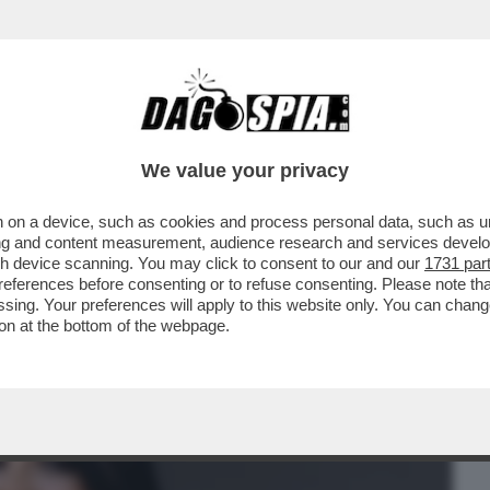
BUSINESS
CAFONAL
CRONACHE
SPORT
DAGO
We value your privacy
 on a device, such as cookies and process personal data, such as uni
ORAGGIO DI PARLARE DELLA SUA
ising and content measurement, audience research and services deve
ONTE, MA SOLO ...
gh device scanning. You may click to consent to our and our
1731 par
ferences before consenting or to refuse consenting. Please note th
essing. Your preferences will apply to this website only. You can cha
on at the bottom of the webpage.