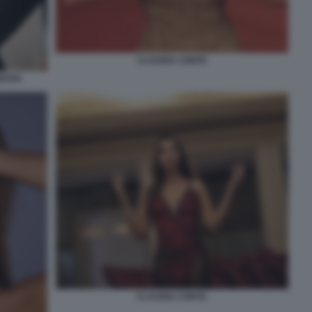
CLAUDIA CONTE
EDOSI
CLAUDIA CONTE.