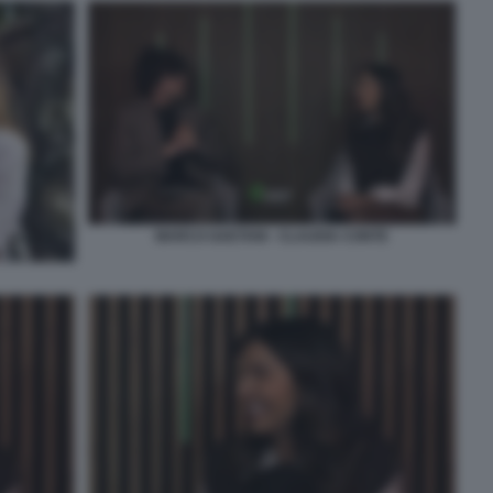
MARCO GAETANI - CLAUDIA CONTE