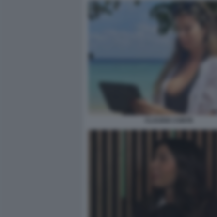
CLAUDIA CONTE