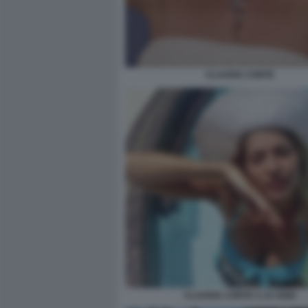
CLAUDIA CONTE
CLAUDIA CONTE A 23 ANNI