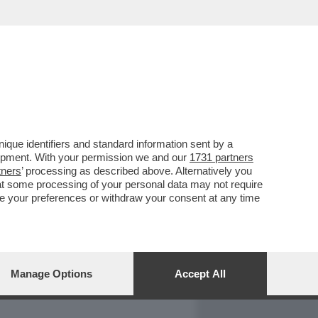
REPORT
DAGOARCHIVIO
que identifiers and standard information sent by a
lopment. With your permission we and our
1731 partners
tners
’ processing as described above. Alternatively you
at some processing of your personal data may not require
nge your preferences or withdraw your consent at any time
Manage Options
Accept All