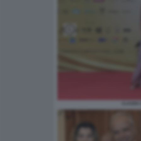
CLAUDIA 