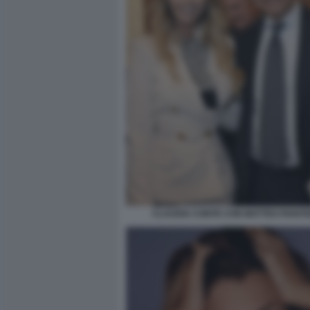
CLAUDIA CONTE CON MATTEO PIANT