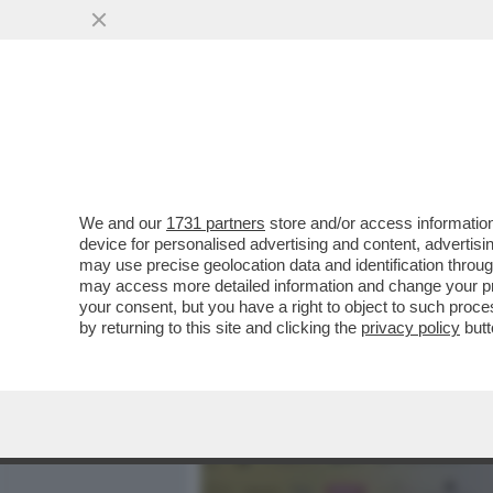
MEDIA E TV
POLITICA
We and our
1731 partners
store and/or access information
PIANTEDOSI NON HA IL C
device for personalised advertising and content, advert
RELAZIONE CON CLAUDIA C
may use precise geolocation data and identification throu
may access more detailed information and change your pre
VAI ALL'ARTICOLO
your consent, but you have a right to object to such proc
by returning to this site and clicking the
privacy policy
butt