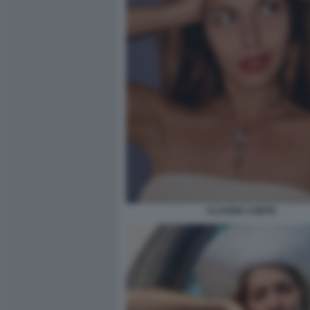
CLAUDIA CONTE