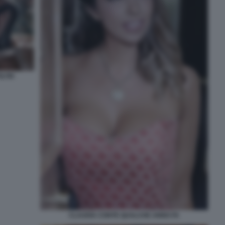
LTRI
CLAUDIA CONTE QUALCHE ANNO FA