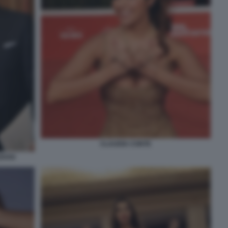
CLAUDIA CONTE
EDOSI