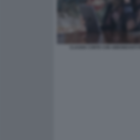
CLAUDIA CONTE CON ABBONDANTI FI