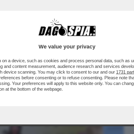
BUSINESS
CAFONAL
CRONACHE
SPORT
DAGO
We value your privacy
 on a device, such as cookies and process personal data, such as uni
ORAGGIO DI PARLARE DELLA SUA
ising and content measurement, audience research and services deve
ONTE, MA SOLO ...
gh device scanning. You may click to consent to our and our
1731 par
ferences before consenting or to refuse consenting. Please note th
essing. Your preferences will apply to this website only. You can cha
on at the bottom of the webpage.