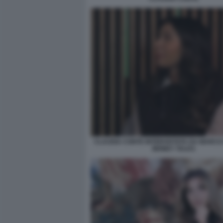
CLAUDIA CONTE INTERVISTATA DA MARCO 
MONEY TALKS