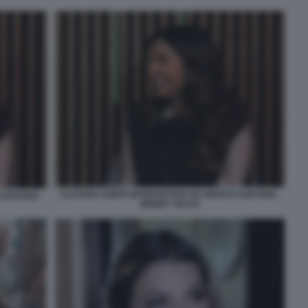
CLAUDIA CONTE INTERVISTATA DA MARCO GAETANI -
GAETANI -
MONEY TALKS