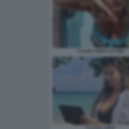
CLAUDIA CONTE A 23 ANNI
CLAUDIA CONTE