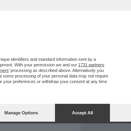
REPORT
DAGOARCHIVIO
que identifiers and standard information sent by a
lopment. With your permission we and our
1731 partners
tners
’ processing as described above. Alternatively you
at some processing of your personal data may not require
nge your preferences or withdraw your consent at any time
Manage Options
Accept All