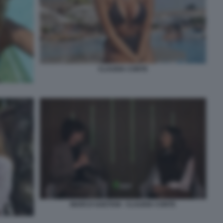
CLAUDIA CONTE
MARCO GAETANI - CLAUDIA CONTE