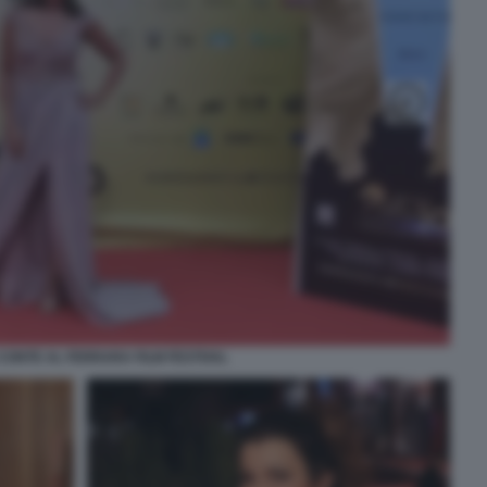
CONTE AL FERRARA FILM FESTIVAL