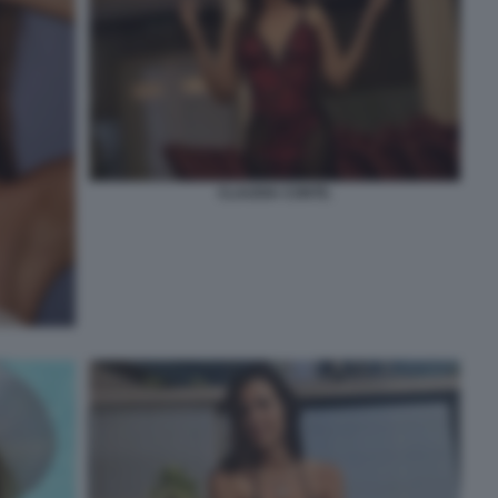
CLAUDIA CONTE.