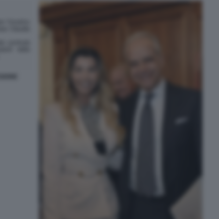
SIONE