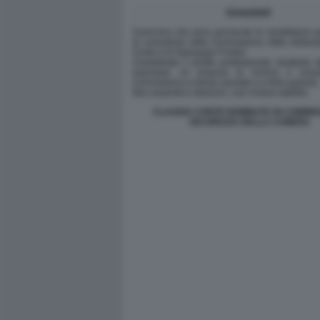
CLAUDIA CONTE NOMINATA IN COMMIS
SICUREZZA DELLA CAMERA