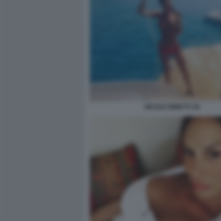
NICOLE MINETTI 30