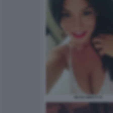
NICOLE MINETTI 70