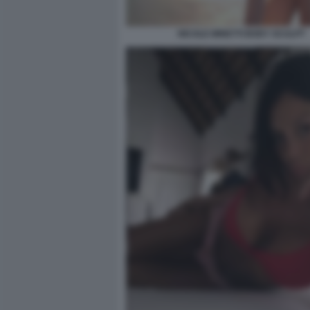
NICOLE MINETTI BODY SCULPT