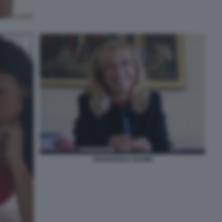
FRANCESCA NANNI