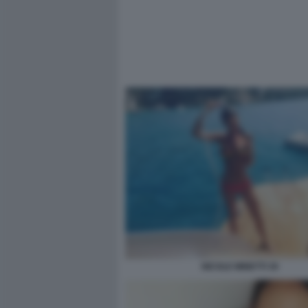
NICOLE MINETTI 30