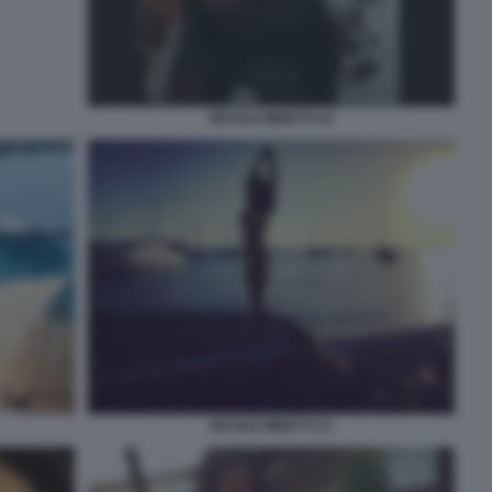
NICOLE MINETTI 24
NICOLE MINETTI 31