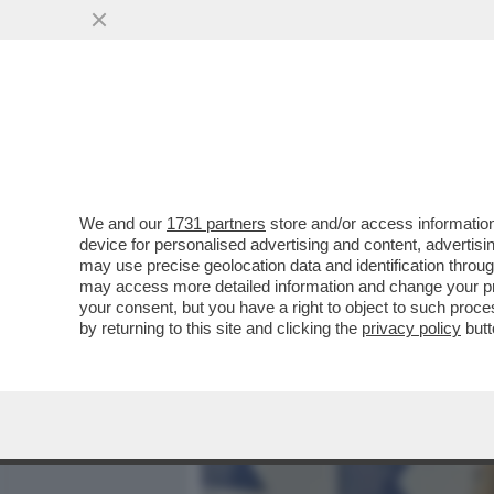
MEDIA E TV
POLITICA
We and our
1731 partners
store and/or access information
DAGOREPORT – LA RESPO
device for personalised advertising and content, advert
PASTROCCHIO DELLA GRAZI
may use precise geolocation data and identification throu
may access more detailed information and change your pre
VAI ALL'ARTICOLO
your consent, but you have a right to object to such proc
by returning to this site and clicking the
privacy policy
butt