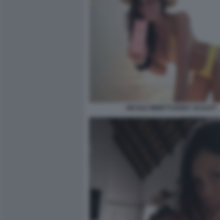
NICOLE MINETTI BODY SCULPT