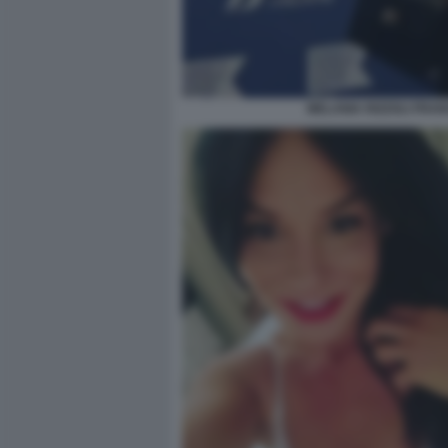
MELANIA RIZZOLI FRA