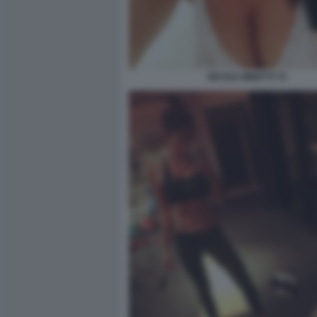
NICOLE MINETTI 70