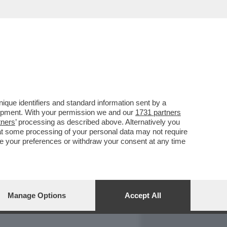
REPORT
DAGOARCHIVIO
que identifiers and standard information sent by a
lopment. With your permission we and our
1731 partners
tners
’ processing as described above. Alternatively you
at some processing of your personal data may not require
nge your preferences or withdraw your consent at any time
Manage Options
Accept All