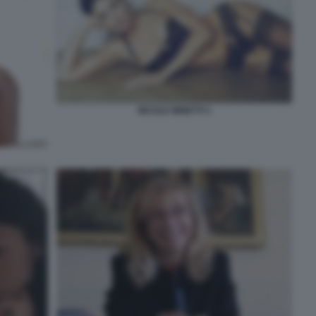
NICOLE MINETTI 1