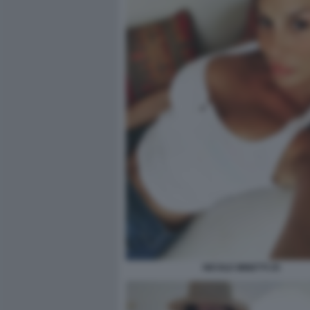
NICOLE MINETTI 25