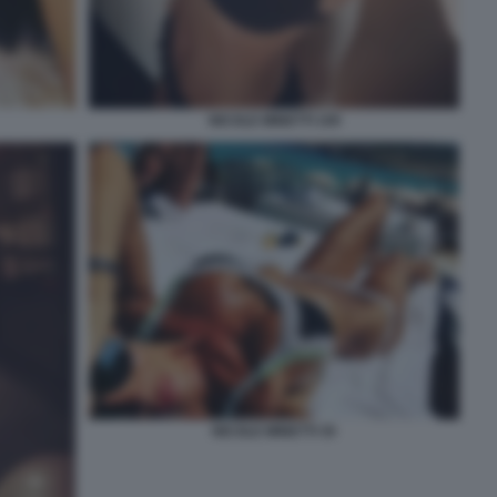
NICOLE MINETTI 109
NICOLE MINETTI 35