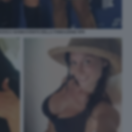
NCESCA NANNI EVENTO DELLA FONDAZIONE RFK