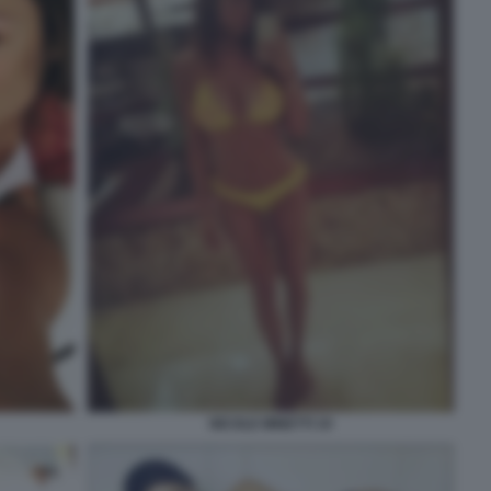
NICOLE MINETTI 19