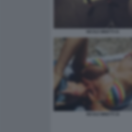
NICOLE MINETTI 41
NICOLE MINETTI 34