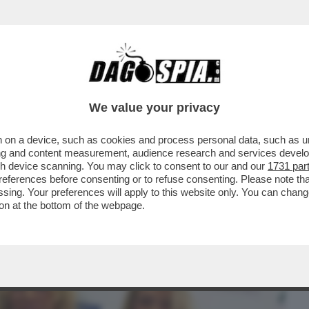
BUSINESS
CAFONAL
CRONACHE
SPORT
DAGO
We value your privacy
 on a device, such as cookies and process personal data, such as uni
NSABILITÀ MAGGIORE NEL
ising and content measurement, audience research and services deve
A A NICOLE MINETTI È ...
gh device scanning. You may click to consent to our and our
1731 par
ferences before consenting or to refuse consenting. Please note th
essing. Your preferences will apply to this website only. You can cha
on at the bottom of the webpage.