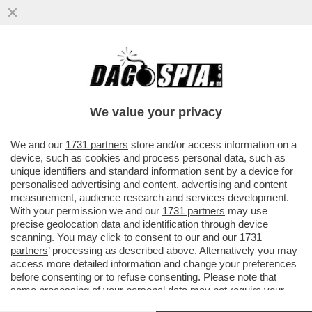
DAGOREPORT – LA RESPONSABILITÀ
MAGGIORE NEL PASTROCCHIO DELLA
GRAZIA A NICOLE MINETTI È ...
We value your privacy
VAI ALL'ARTICOLO
We and our
1731 partners
store and/or access information on a
device, such as cookies and process personal data, such as
unique identifiers and standard information sent by a device for
personalised advertising and content, advertising and content
measurement, audience research and services development.
With your permission we and our
1731 partners
may use
precise geolocation data and identification through device
scanning. You may click to consent to our and our
1731
partners
’ processing as described above. Alternatively you may
access more detailed information and change your preferences
before consenting or to refuse consenting. Please note that
some processing of your personal data may not require your
consent, but you have a right to object to such processing. Your