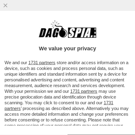
DAGOREPORT – LA RESPONSABILITÀ
MAGGIORE NEL PASTROCCHIO DELLA
GRAZIA A NICOLE MINETTI È ...
We value your privacy
VAI ALL'ARTICOLO
We and our
1731 partners
store and/or access information on a
device, such as cookies and process personal data, such as
unique identifiers and standard information sent by a device for
personalised advertising and content, advertising and content
measurement, audience research and services development.
With your permission we and our
1731 partners
may use
precise geolocation data and identification through device
scanning. You may click to consent to our and our
1731
partners
’ processing as described above. Alternatively you may
access more detailed information and change your preferences
before consenting or to refuse consenting. Please note that
some processing of your personal data may not require your
consent, but you have a right to object to such processing. Your